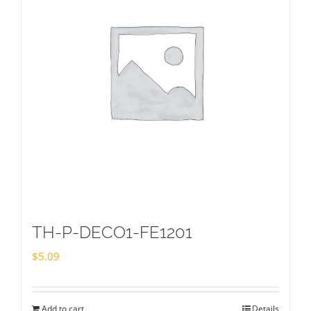
TH-P-DECO1-FE1201
$
5.09
Add to cart
Details