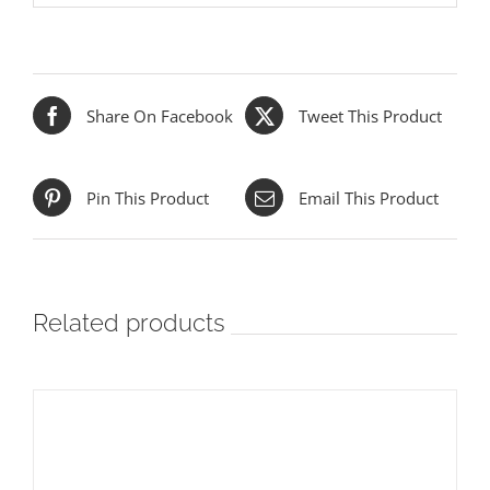
Share On Facebook
Tweet This Product
Pin This Product
Email This Product
Related products