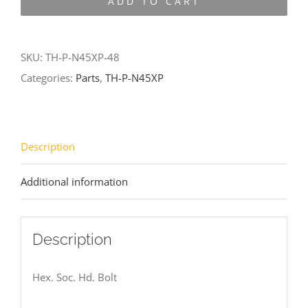
ADD TO CART
N45XP-
48
quantity
SKU:
TH-P-N45XP-48
Categories:
Parts
,
TH-P-N45XP
Description
Additional information
Description
Hex. Soc. Hd. Bolt