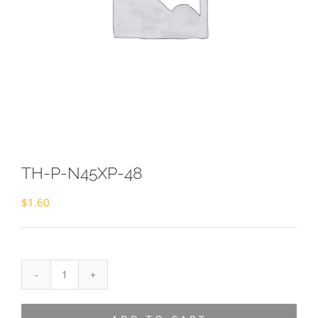
TH-P-N45XP-48
$
1.60
TH-
P-