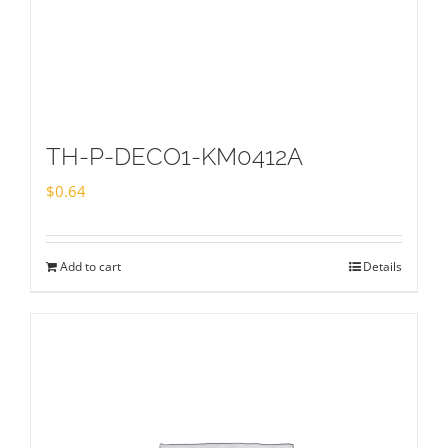
TH-P-DECO1-KM0412A
$
0.64
Add to cart
Details