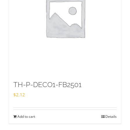
TH-P-DECO1-FB2501
$
2.12
Add to cart
Details