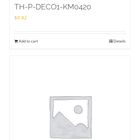
TH-P-DECO1-KM0420
$
0.42
Add to cart
Details