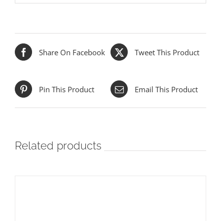
Share On Facebook
Tweet This Product
Pin This Product
Email This Product
Related products