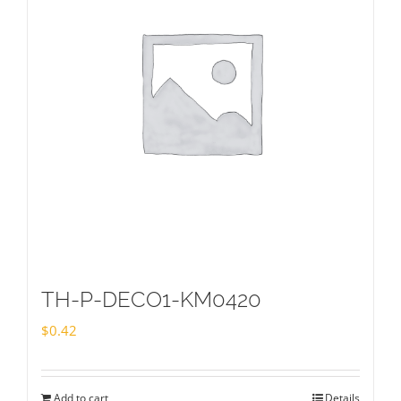
TH-P-DECO1-KM0420
$
0.42
Add to cart
Details