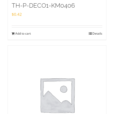
TH-P-DECO1-KM0406
$
0.42
Add to cart
Details