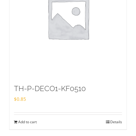
TH-P-DECO1-KF0510
$
0.85
Add to cart
Details