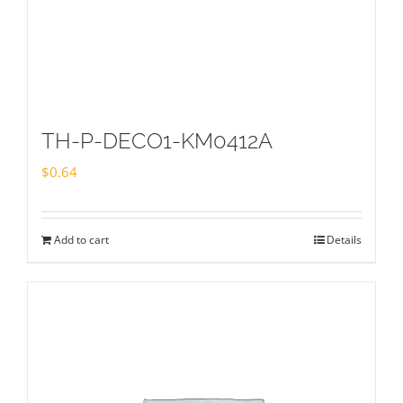
TH-P-DECO1-KM0412A
$
0.64
Add to cart
Details