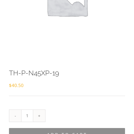
TH-P-N45XP-19
$
40.50
TH-
P-