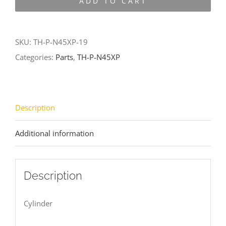
ADD TO CART
N45XP-
19
quantity
SKU:
TH-P-N45XP-19
Categories:
Parts
,
TH-P-N45XP
Description
Additional information
Description
Cylinder