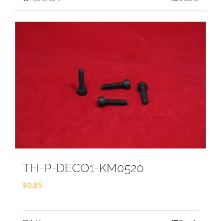
TH-P-DECO1-KM0520
$
0.85