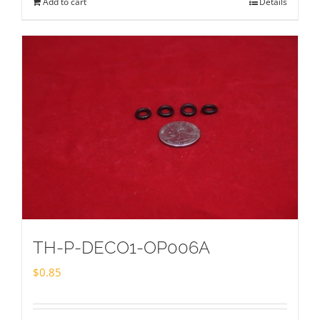
Add to cart
Details
TH-P-DECO1-OP006A
$
0.85