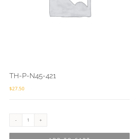
TH-P-N45-421
$
27.50
TH-
P-