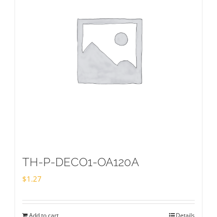
TH-P-DECO1-OA120A
$
1.27
Add to cart
Details