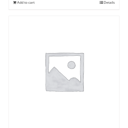
Add to cart
Details