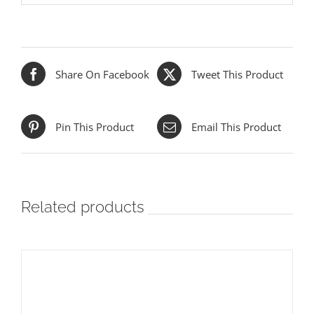
Share On Facebook
Tweet This Product
Pin This Product
Email This Product
Related products