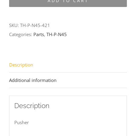
ADD TO CART
N45-
421
quantity
SKU:
TH-P-N45-421
Categories:
Parts
,
TH-P-N45
Description
Additional information
Description
Pusher