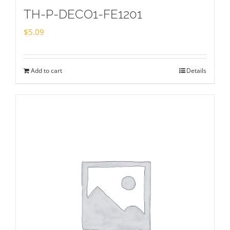
TH-P-DECO1-FE1201
$
5.09
Add to cart
Details