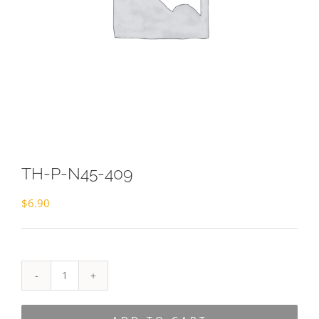
TH-P-N45-409
$
6.90
TH-
P-