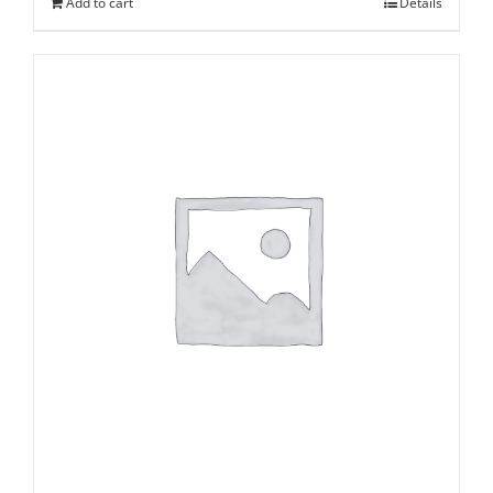
Add to cart
Details