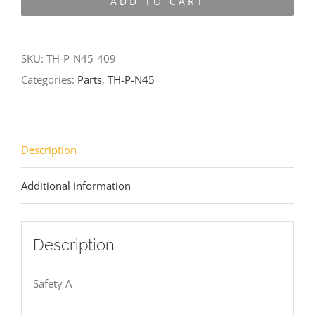
ADD TO CART
N45-
409
quantity
SKU:
TH-P-N45-409
Categories:
Parts
,
TH-P-N45
Description
Additional information
Description
Safety A