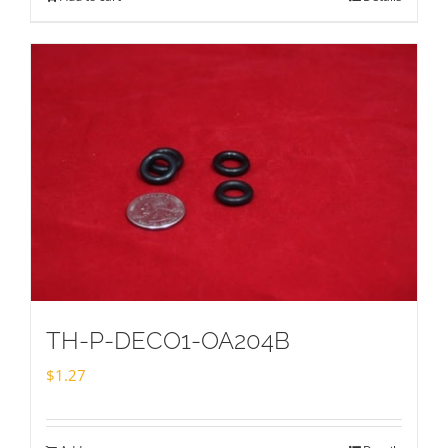
TH-P-DECO1-OA204B
$
1.27