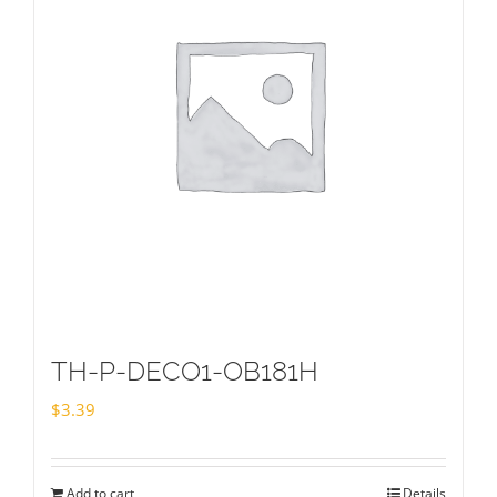
TH-P-DECO1-OB181H
$
3.39
Add to cart
Details