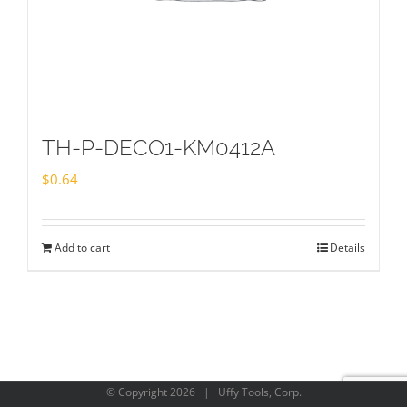
TH-P-DECO1-KM0412A
$
0.64
Add to cart
Details
© Copyright
2026 | Uffy Tools, Corp.