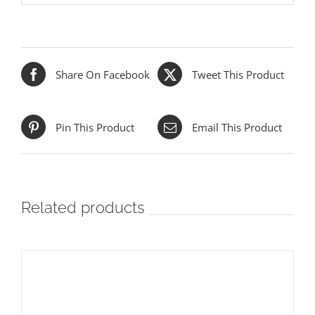
Share On Facebook
Tweet This Product
Pin This Product
Email This Product
Related products