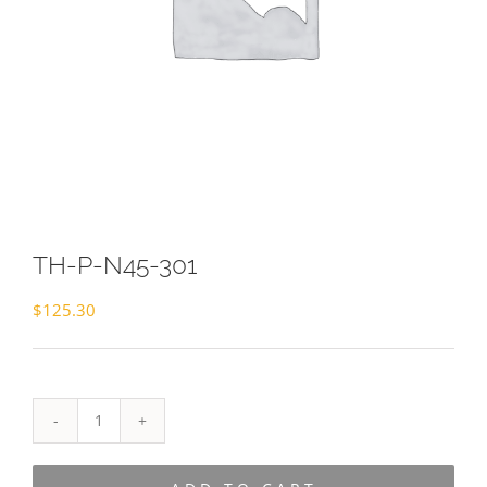
TH-P-N45-301
$
125.30
TH-
P-