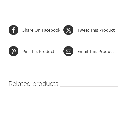
Share On Facebook
Tweet This Product
Pin This Product
Email This Product
Related products