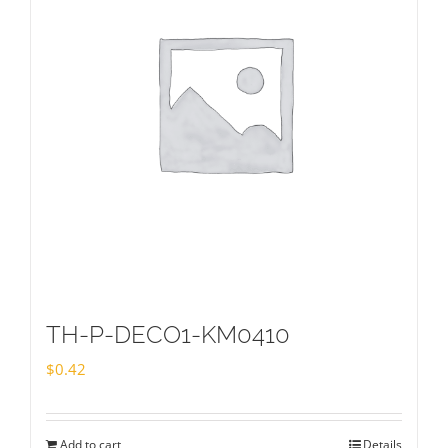
TH-P-DECO1-KM0410
$
0.42
Add to cart
Details