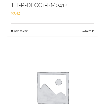
TH-P-DECO1-KM0412
$
0.42
Add to cart
Details