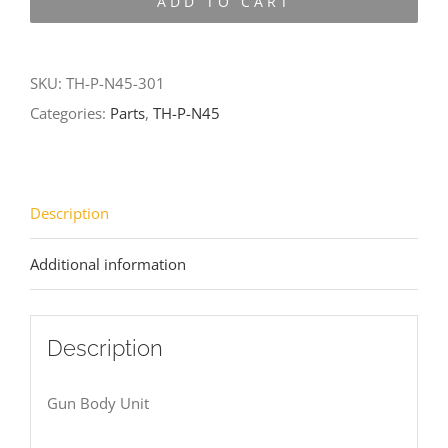
ADD TO CART
N45-
301
quantity
SKU:
TH-P-N45-301
Categories:
Parts
,
TH-P-N45
Description
Additional information
Description
Gun Body Unit