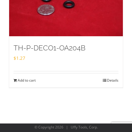
TH-P-DECO1-OA204B
$
1.27
Add to cart
Details
© Copyright
2026 | Uffy Tools, Corp.