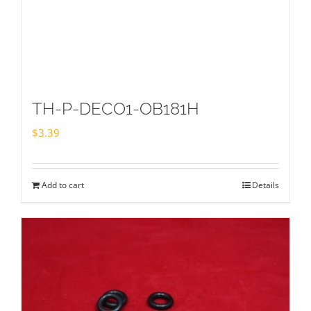
TH-P-DECO1-OB181H
$
3.39
Add to cart
Details