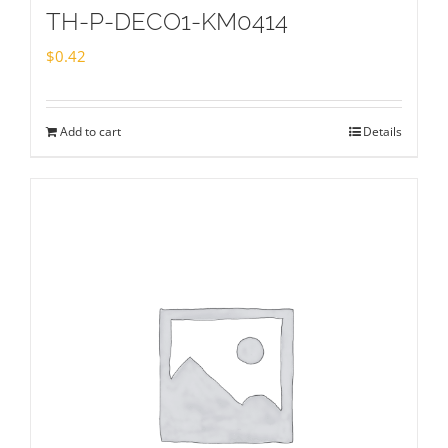
TH-P-DECO1-KM0414
$
0.42
Add to cart
Details