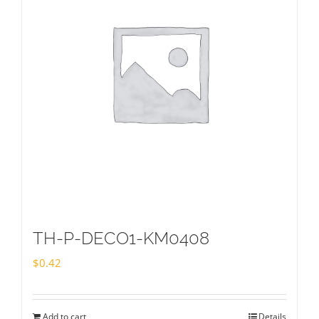
TH-P-DECO1-KM0408
$
0.42
Add to cart
Details