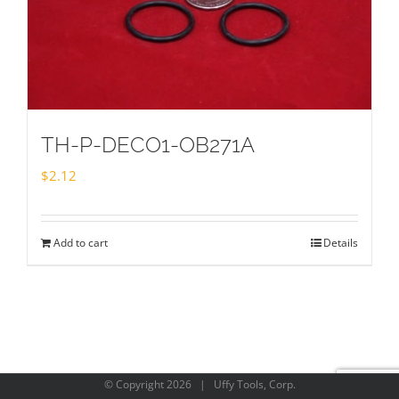
TH-P-DECO1-OB271A
$
2.12
Add to cart
Details
© Copyright
2026 | Uffy Tools, Corp.