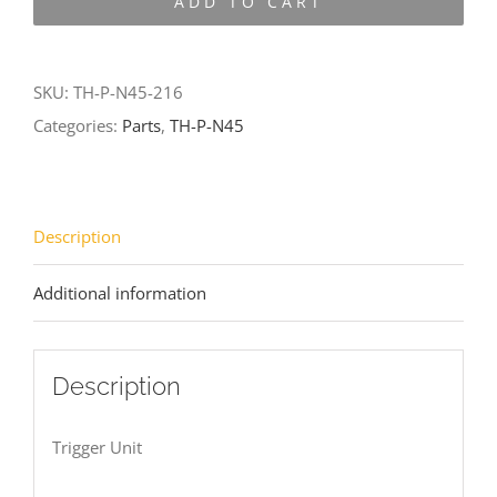
ADD TO CART
N45-
216
quantity
SKU:
TH-P-N45-216
Categories:
Parts
,
TH-P-N45
Description
Additional information
Description
Trigger Unit