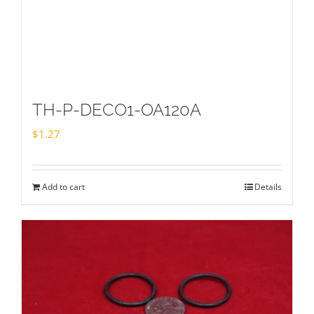
TH-P-DECO1-OA120A
$
1.27
Add to cart
Details