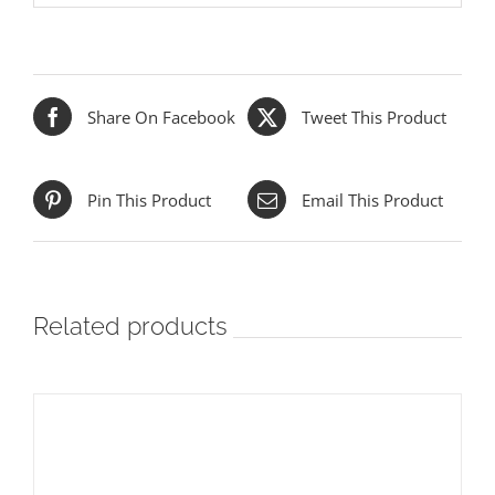
Share On Facebook
Tweet This Product
Pin This Product
Email This Product
Related products