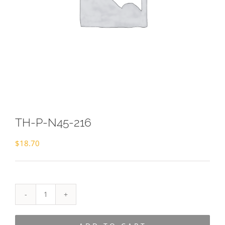
TH-P-N45-216
$
18.70
TH-
P-