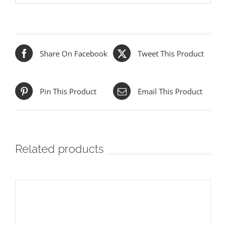
Share On Facebook
Tweet This Product
Pin This Product
Email This Product
Related products