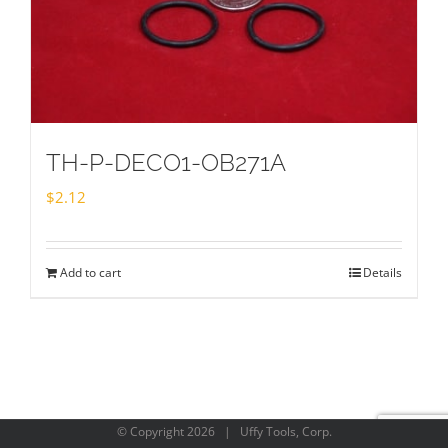
TH-P-DECO1-OB271A
$
2.12
Add to cart
Details
© Copyright
2026 | Uffy Tools, Corp.