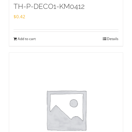
TH-P-DECO1-KM0412
$
0.42
Add to cart
Details