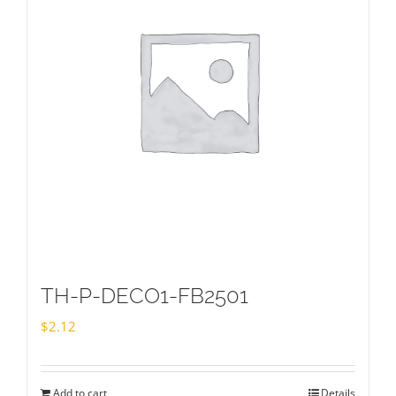
TH-P-DECO1-FB2501
$
2.12
Add to cart
Details