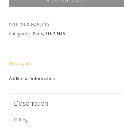
ADD TO CART
N45-
130
quantity
SKU:
TH-P-N45-130
Categories:
Parts
,
TH-P-N45
Description
Additional information
Description
O Ring