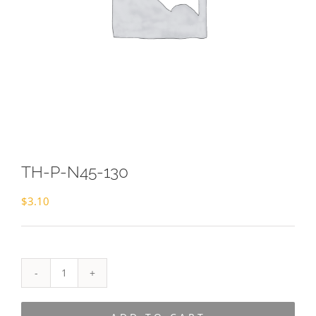
TH-P-N45-130
$
3.10
TH-
P-