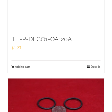
TH-P-DECO1-OA120A
$
1.27
Add to cart
Details