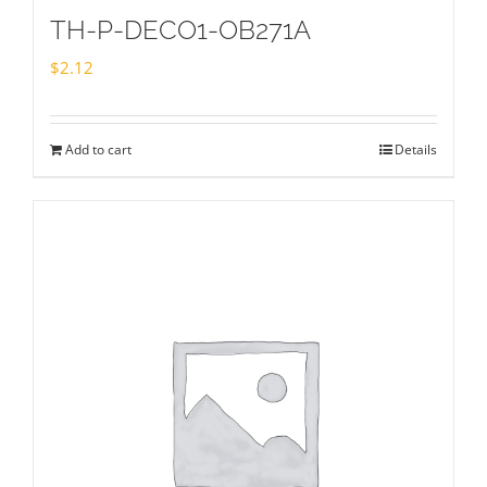
TH-P-DECO1-OB271A
$
2.12
Add to cart
Details