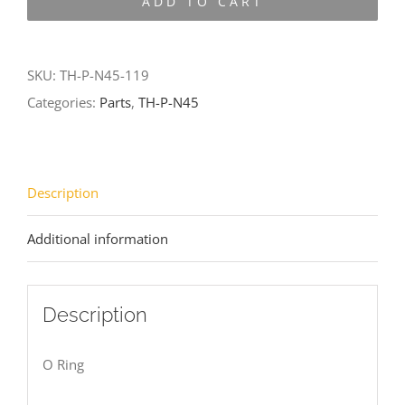
ADD TO CART
N45-
119
quantity
SKU:
TH-P-N45-119
Categories:
Parts
,
TH-P-N45
Description
Additional information
Description
O Ring