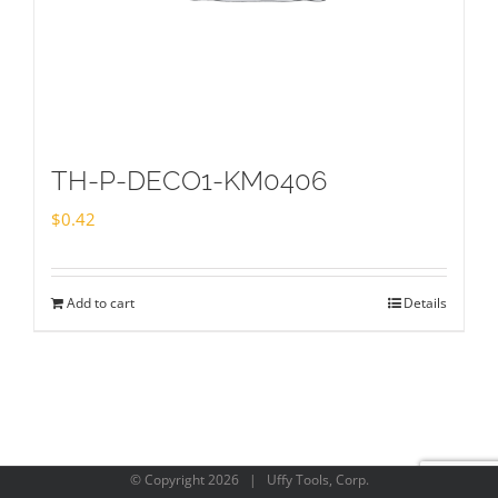
TH-P-DECO1-KM0406
$
0.42
Add to cart
Details
© Copyright
2026 | Uffy Tools, Corp.