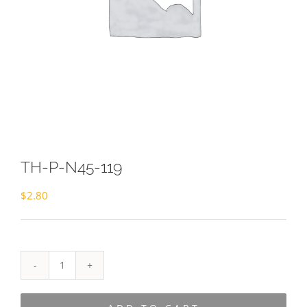
TH-P-N45-119
$
2.80
TH-
P-