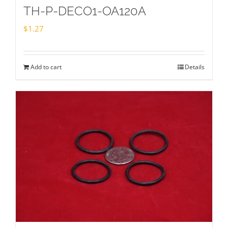
TH-P-DECO1-OA120A
$
1.27
Add to cart
Details