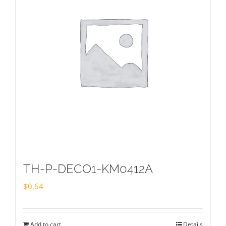
TH-P-DECO1-KM0412A
$
0.64
Add to cart
Details