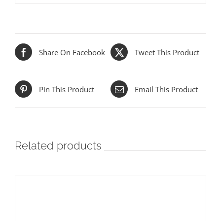
Share On Facebook
Tweet This Product
Pin This Product
Email This Product
Related products