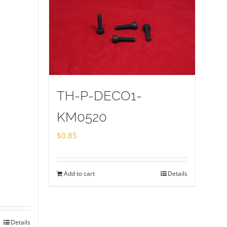
TH-P-DECO1-
KM0520
$
0.85
Add to cart
Details
Details