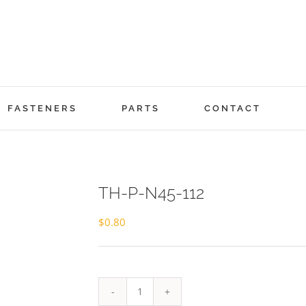
FASTENERS
PARTS
CONTACT
TH-P-N45-112
$
0.80
TH-