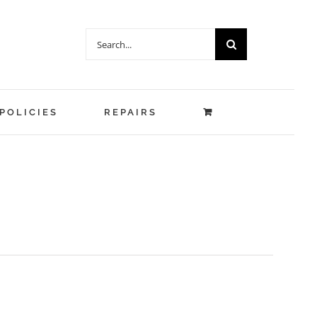
Search
for:
POLICIES
REPAIRS