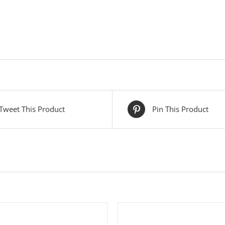
Tweet This Product
Pin This Product