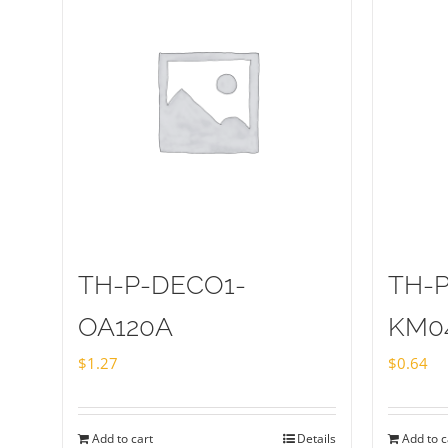
TH-P-DECO1-
TH-
OA120A
KM0
$
1.27
$
0.64
Add to cart
Details
Add to c