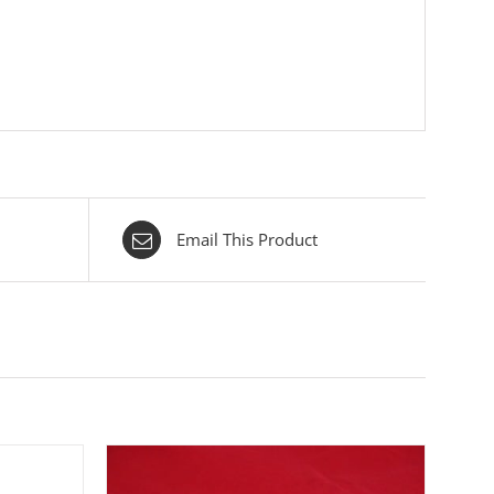
Email This Product