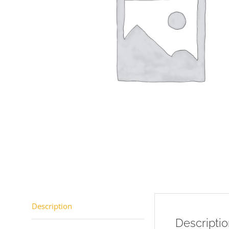
Description
Descripti