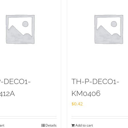
P-DECO1-
TH-P-DECO1-
412A
KM0406
$
0.42
art
Details
Add to cart