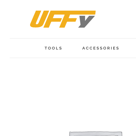
Skip
to
content
TOOLS
ACCESSORIES