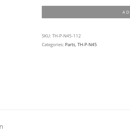
P-
AD
N45-
112
quantity
SKU:
TH-P-N45-112
Categories:
Parts
,
TH-P-N45
on