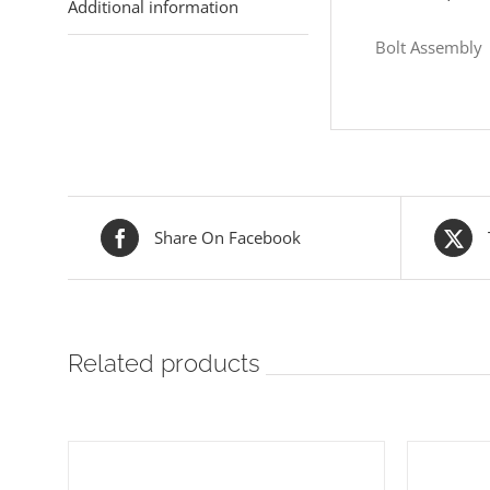
Additional information
Bolt Assembly
Share On Facebook
Related products