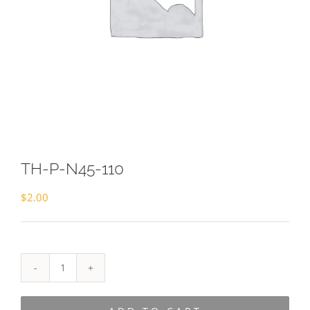
TH-P-N45-110
$
2.00
TH-
P-