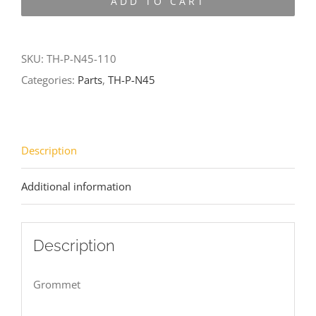
ADD TO CART
N45-
110
quantity
SKU:
TH-P-N45-110
Categories:
Parts
,
TH-P-N45
Description
Additional information
Description
Grommet