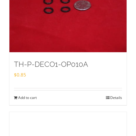
TH-P-DECO1-OP010A
$
0.85
Add to cart
Details