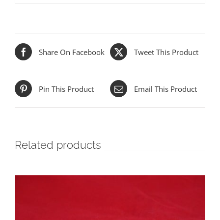
Share On Facebook
Tweet This Product
Pin This Product
Email This Product
Related products