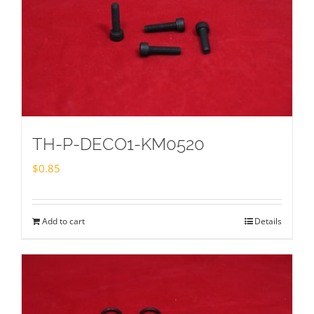
TH-P-DECO1-KM0520
$
0.85
Add to cart
Details