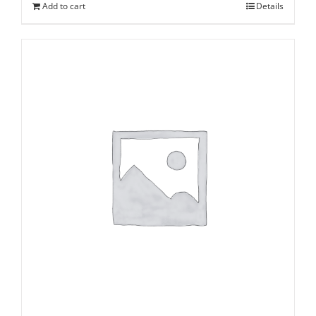
Add to cart
Details