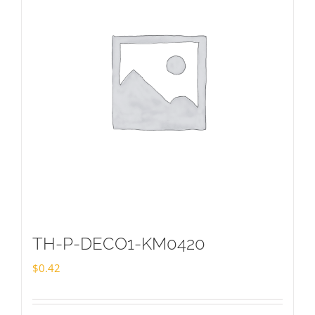
TH-P-DECO1-KM0420
$
0.42