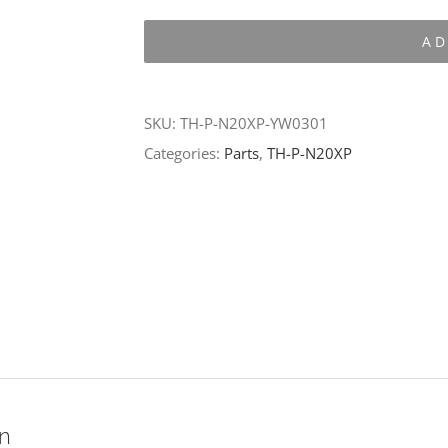
P-
AD
N20XP-
YW0301
quantity
SKU:
TH-P-N20XP-YW0301
Categories:
Parts
,
TH-P-N20XP
on