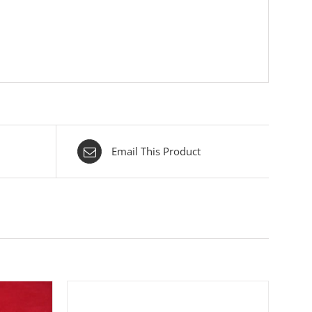
Email This Product