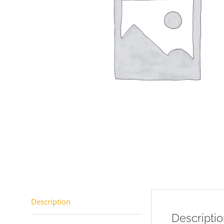
Description
Descripti