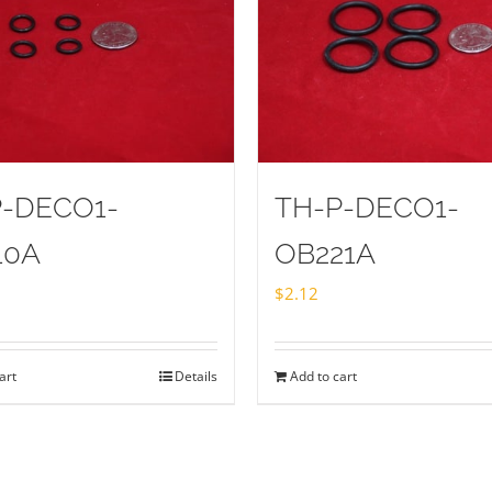
P-DECO1-
TH-P-DECO1-
10A
OB221A
$
2.12
art
Details
Add to cart