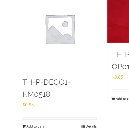
TH-
OP0
$
0.85
TH-P-DECO1-
KM0518
Add to c
$
0.85
Add to cart
Details