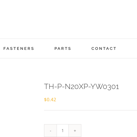
FASTENERS
PARTS
CONTACT
TH-P-N20XP-YW0301
$
0.42
TH-