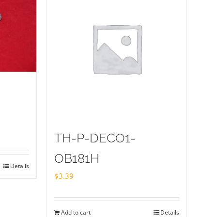
TH-P-DECO1-
OB181H
Details
$
3.39
Add to cart
Details