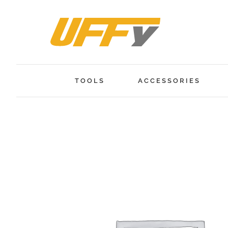
Skip
to
content
TOOLS
ACCESSORIES