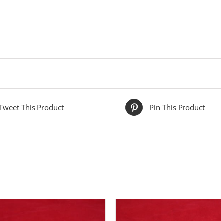
Tweet This Product
Pin This Product