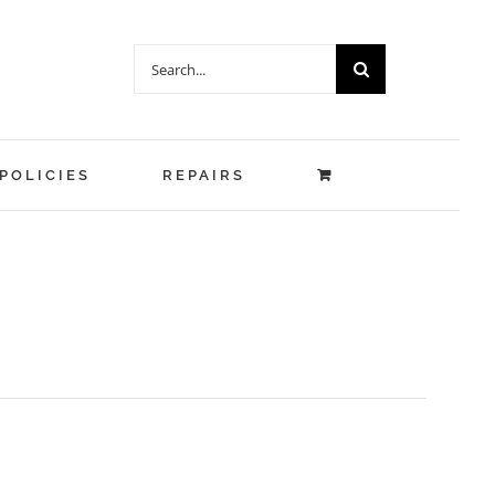
Search
for:
POLICIES
REPAIRS