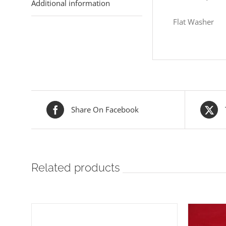
Additional information
Flat Washer
Share On Facebook
Related products