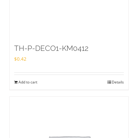
TH-P-DECO1-KM0412
$
0.42
Add to cart
Details