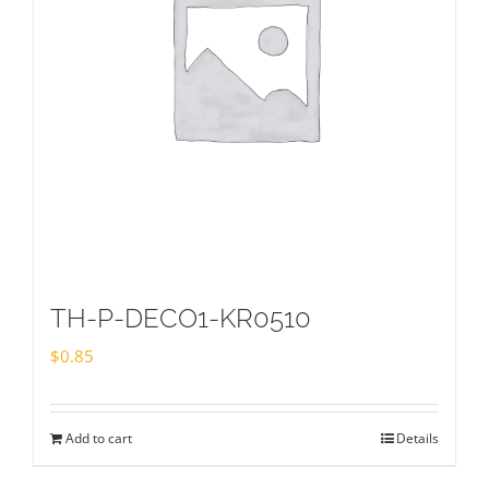
TH-P-DECO1-KR0510
$
0.85
Add to cart
Details