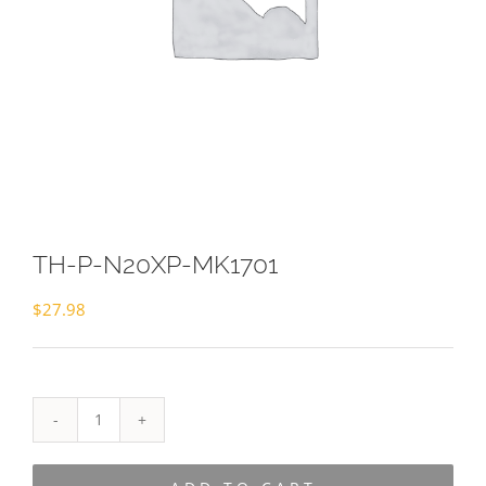
TH-P-N20XP-MK1701
$
27.98
TH-
P-