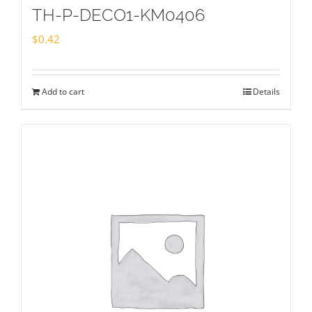
TH-P-DECO1-KM0406
$
0.42
Add to cart
Details