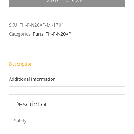
ADD TO CART
N20XP-
MK1701
quantity
SKU:
TH-P-N20XP-MK1701
Categories:
Parts
,
TH-P-N20XP
Description
Additional information
Description
Safety