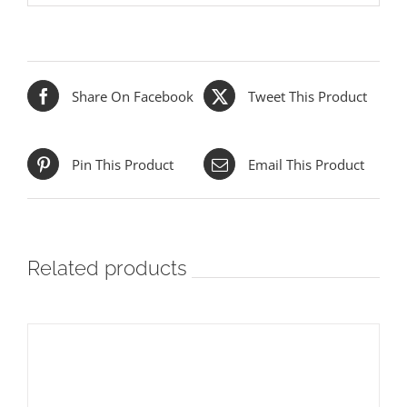
Share On Facebook
Tweet This Product
Pin This Product
Email This Product
Related products