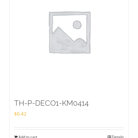
TH-P-DECO1-KM0414
$
0.42
Add to cart
Details