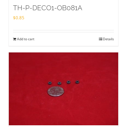
TH-P-DECO1-OB081A
$
0.85
Add to cart
Details