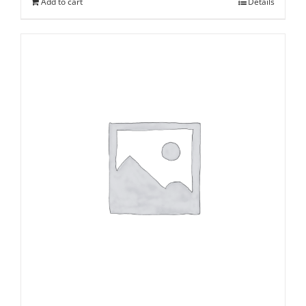
Add to cart
Details