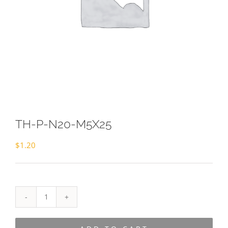
TH-P-N20-M5X25
$
1.20
TH-
P-