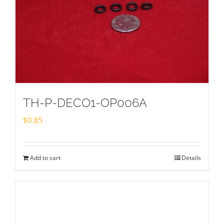
TH-P-DECO1-OP006A
$
0.85
Add to cart
Details