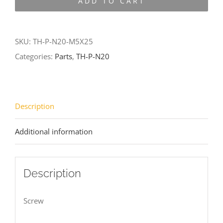
ADD TO CART
N20-
M5X25
quantity
SKU:
TH-P-N20-M5X25
Categories:
Parts
,
TH-P-N20
Description
Additional information
Description
Screw