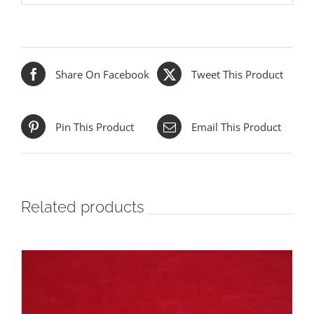
Share On Facebook
Tweet This Product
Pin This Product
Email This Product
Related products