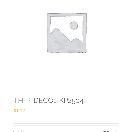
TH-P-DECO1-KP2504
$
1.27