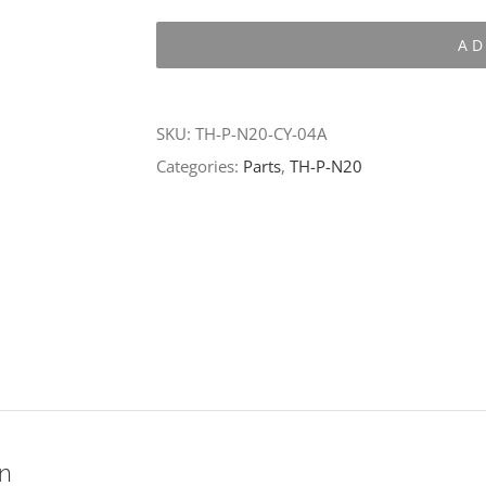
P-
AD
N20-
CY-
04A
SKU:
TH-P-N20-CY-04A
quantity
Categories:
Parts
,
TH-P-N20
on