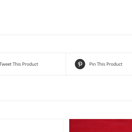
Tweet This Product
Pin This Product