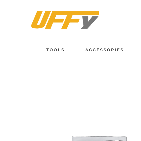
Skip
to
content
TOOLS
ACCESSORIES