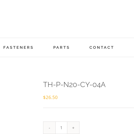
FASTENERS
PARTS
CONTACT
TH-P-N20-CY-04A
$
26.50
TH-