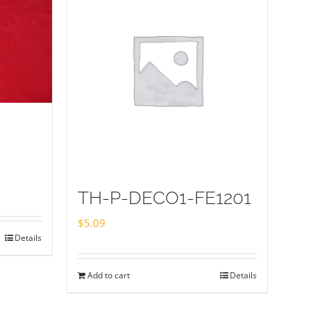
TH-P-DECO1-FE1201
$
5.09
Details
Add to cart
Details