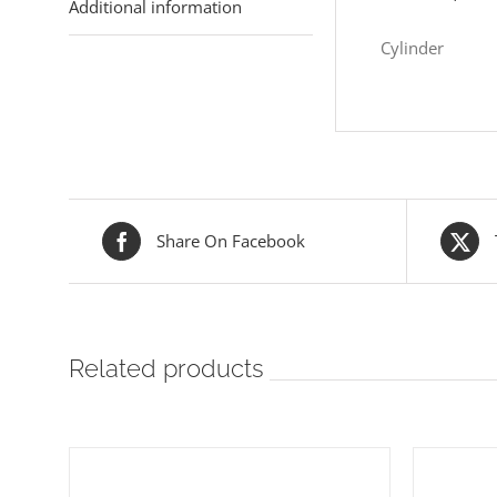
Additional information
Cylinder
Share On Facebook
Related products