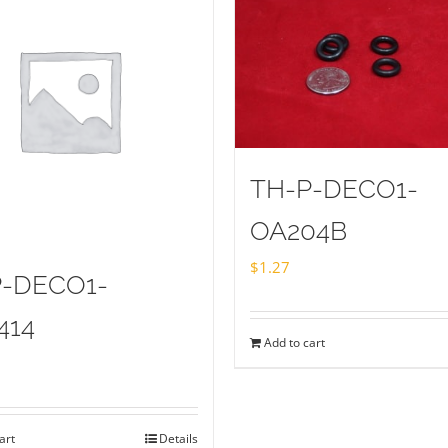
TH-P-DECO1-
OA204B
$
1.27
P-DECO1-
414
Add to cart
art
Details