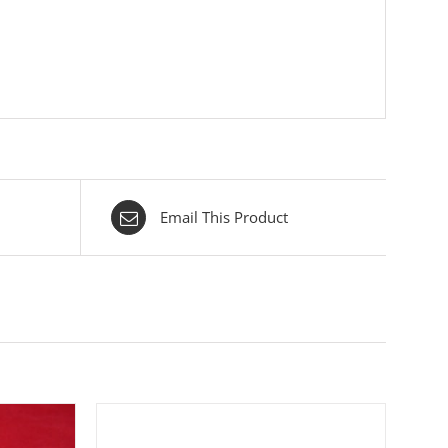
Email This Product