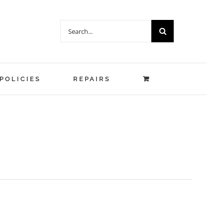
Search
for:
POLICIES
REPAIRS