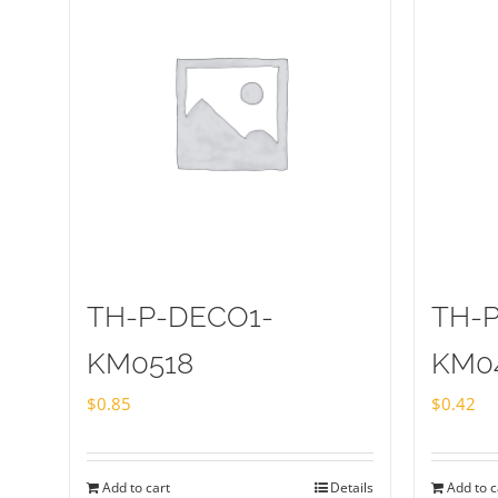
TH-P-DECO1-
TH-
KM0518
KM0
$
0.85
$
0.42
Add to cart
Details
Add to c