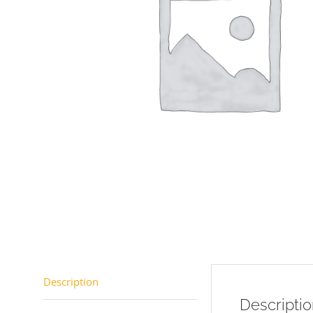
Description
Descripti