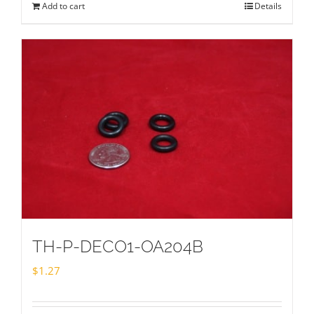
Add to cart
Details
TH-P-DECO1-OA204B
$
1.27