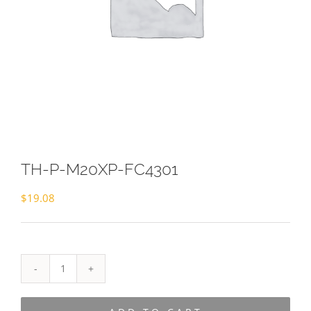
TH-P-M20XP-FC4301
$
19.08
TH-
P-