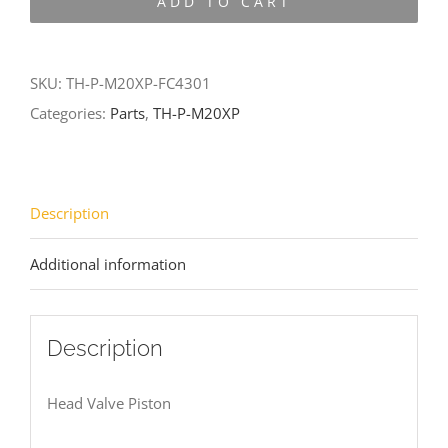
ADD TO CART
M20XP-
FC4301
quantity
SKU:
TH-P-M20XP-FC4301
Categories:
Parts
,
TH-P-M20XP
Description
Additional information
Description
Head Valve Piston