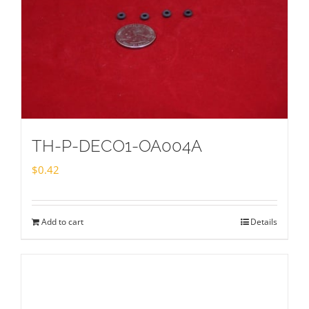
TH-P-DECO1-OA004A
$
0.42
Add to cart
Details