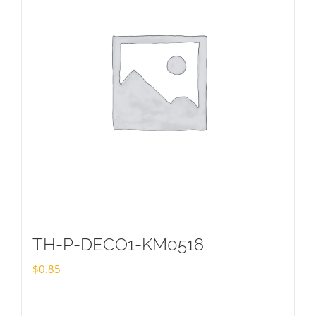
TH-P-DECO1-KM0518
$
0.85