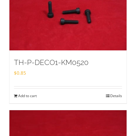
TH-P-DECO1-KM0520
$
0.85
Add to cart
Details