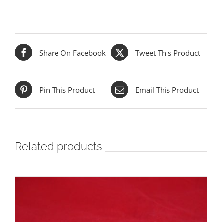
Share On Facebook
Tweet This Product
Pin This Product
Email This Product
Related products