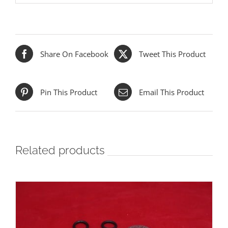
Share On Facebook
Tweet This Product
Pin This Product
Email This Product
Related products