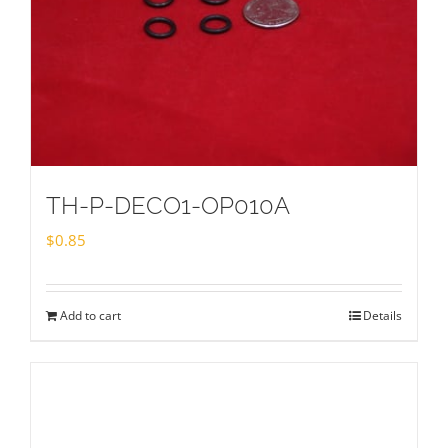
TH-P-DECO1-OP010A
$
0.85
Add to cart
Details