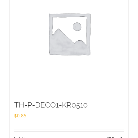
TH-P-DECO1-KR0510
$
0.85