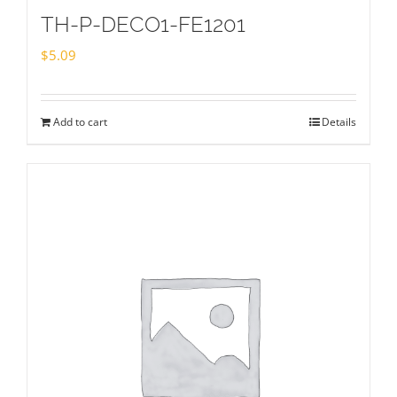
TH-P-DECO1-FE1201
$
5.09
Add to cart
Details