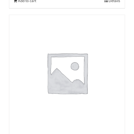
Add to cart
Details