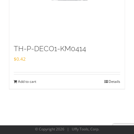
TH-P-DECO1-KM0414
$
0.42
Add to cart
Details
© Copyright
2026 | Uffy Tools, Corp.