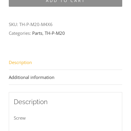
ADD TO CART
M20-
M4X6
quantity
SKU:
TH-P-M20-M4X6
Categories:
Parts
,
TH-P-M20
Description
Additional information
Description
Screw