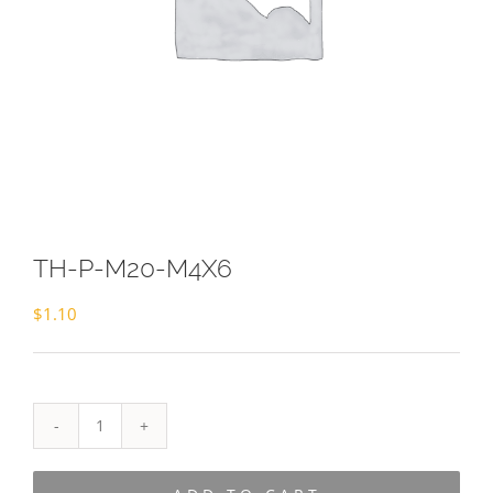
TH-P-M20-M4X6
$
1.10
TH-
P-