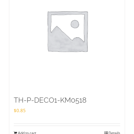
TH-P-DECO1-KM0518
$
0.85
Add to cart
Details