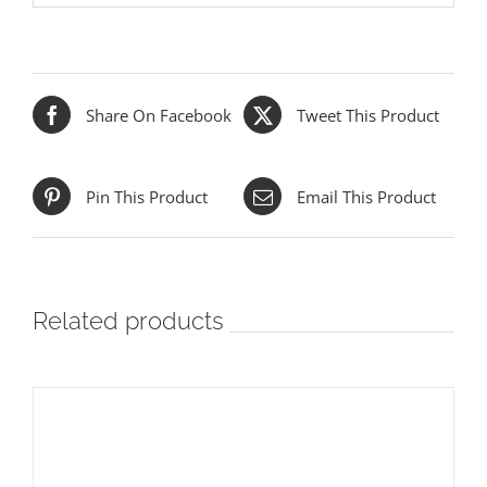
Share On Facebook
Tweet This Product
Pin This Product
Email This Product
Related products