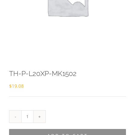
TH-P-L20XP-MK1502
$
19.08
TH-
P-