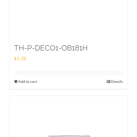
TH-P-DECO1-OB181H
$
3.39
Add to cart
Details