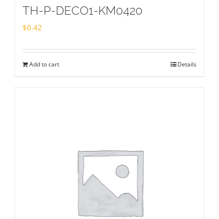
TH-P-DECO1-KM0420
$
0.42
Add to cart
Details