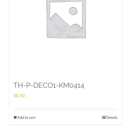
TH-P-DECO1-KM0414
$
0.42
Add to cart
Details