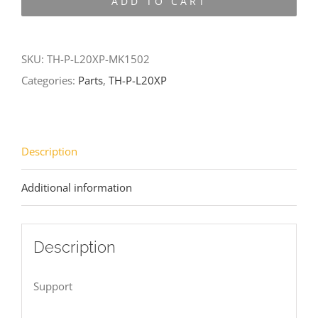
ADD TO CART
L20XP-
MK1502
quantity
SKU:
TH-P-L20XP-MK1502
Categories:
Parts
,
TH-P-L20XP
Description
Additional information
Description
Support