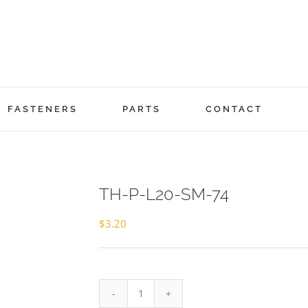
FASTENERS
PARTS
CONTACT
TH-P-L20-SM-74
$
3.20
TH-