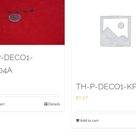
P-DECO1-
04A
TH-P-DECO1-KP
$
1.27
art
Details
Add to cart