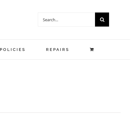
Search
for:
POLICIES
REPAIRS