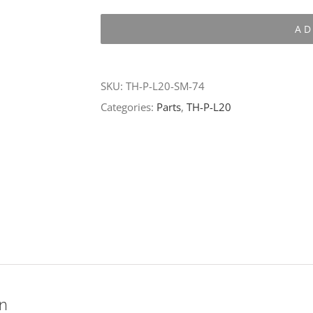
P-
AD
L20-
SM-
74
SKU:
TH-P-L20-SM-74
quantity
Categories:
Parts
,
TH-P-L20
on