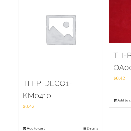
TH-
OA0
$
0.42
TH-P-DECO1-
KM0410
Add to c
$
0.42
Add to cart
Details