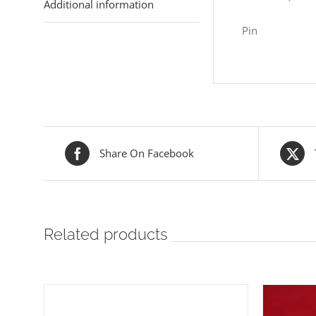
Additional information
Pin
Share On Facebook
Related products