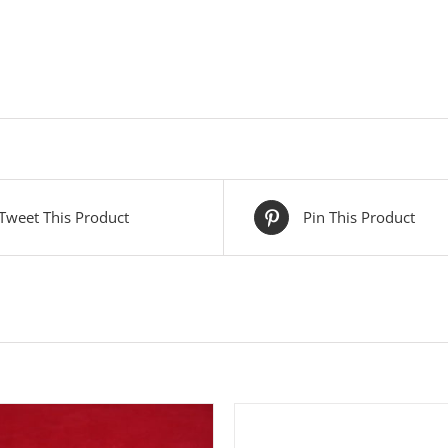
Tweet This Product
Pin This Product