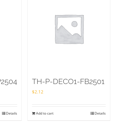
2504
TH-P-DECO1-FB2501
$
2.12
Details
Add to cart
Details