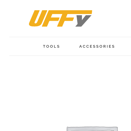
Skip
to
content
TOOLS
ACCESSORIES