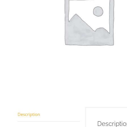
Description
Descripti