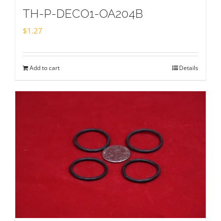
TH-P-DECO1-OA204B
$
1.27
Add to cart
Details