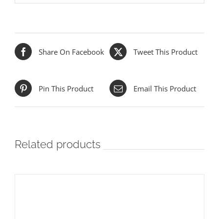
Share On Facebook
Tweet This Product
Pin This Product
Email This Product
Related products