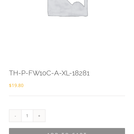
TH-P-FW10C-A-XL-18281
$
19.80
TH-
P-