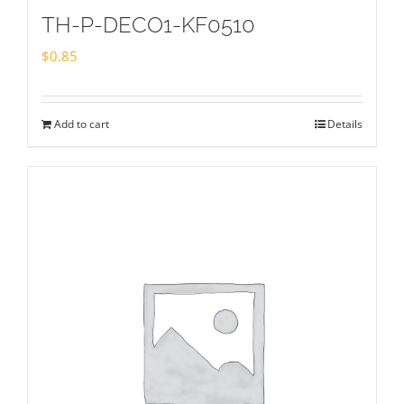
TH-P-DECO1-KF0510
$
0.85
Add to cart
Details