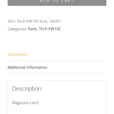
ADD TO CART
FW10C-
A-
XL-
SKU:
TH-P-FW10C-A-XL-18281
18281
Categories:
Parts
,
TH-P-FW10C
quantity
Description
Additional information
Description
Magazine Latch