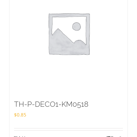
TH-P-DECO1-KM0518
$
0.85