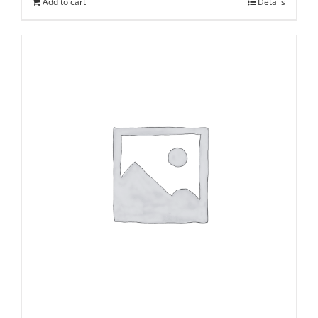
Add to cart
Details