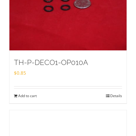
TH-P-DECO1-OP010A
$
0.85
Add to cart
Details