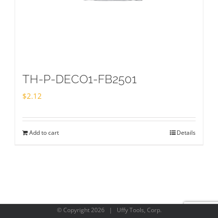
TH-P-DECO1-FB2501
$
2.12
Add to cart
Details
© Copyright
2026 | Uffy Tools, Corp.