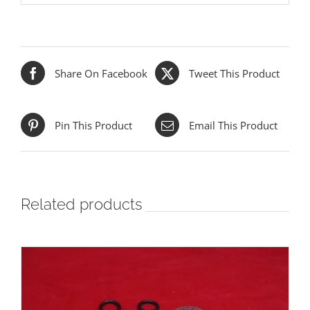
Share On Facebook
Tweet This Product
Pin This Product
Email This Product
Related products