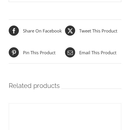
Share On Facebook
Tweet This Product
Pin This Product
Email This Product
Related products