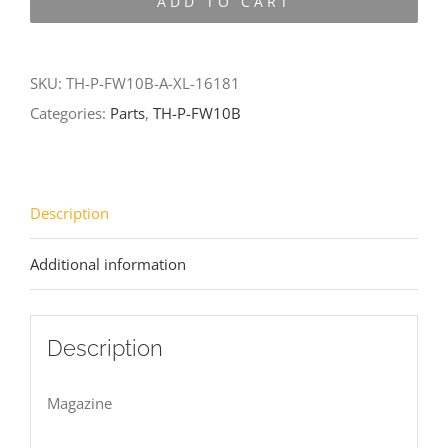
ADD TO CART
FW10B-
A-
XL-
SKU:
TH-P-FW10B-A-XL-16181
16181
Categories:
Parts
,
TH-P-FW10B
quantity
Description
Additional information
Description
Magazine