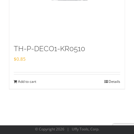
TH-P-DECO1-KR0510
$
0.85
Add to cart
Details
© Copyright
2026 | Uffy Tools, Corp.