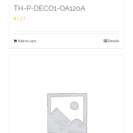
TH-P-DECO1-OA120A
$
1.27
Add to cart
Details