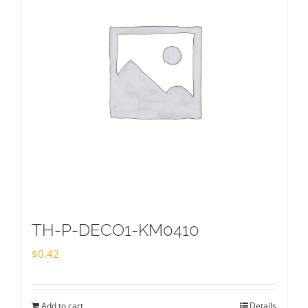
TH-P-DECO1-KM0410
$
0.42
Add to cart
Details