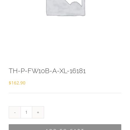
TH-P-FW10B-A-XL-16181
$
162.90
TH-
P-