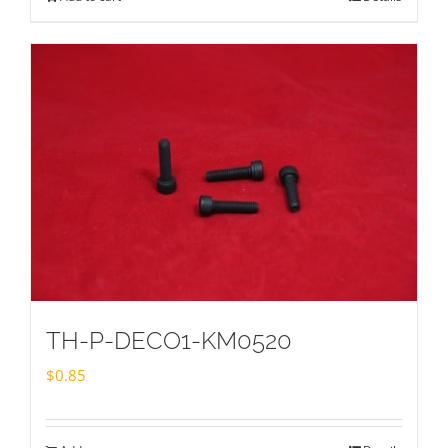
TH-P-DECO1-KM0520
$
0.85