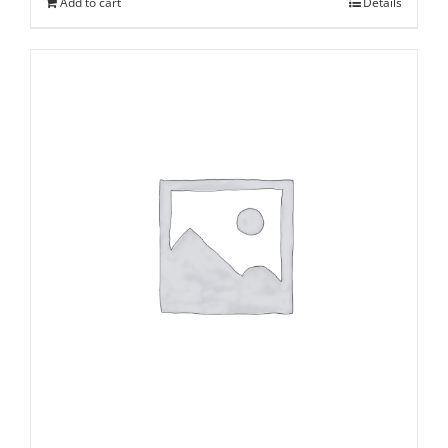
Add to cart
Details