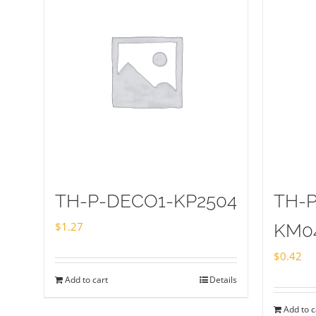
TH-P-DECO1-KP2504
TH-
$
1.27
KM0
$
0.42
Add to cart
Details
Add to c