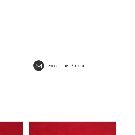
Email This Product