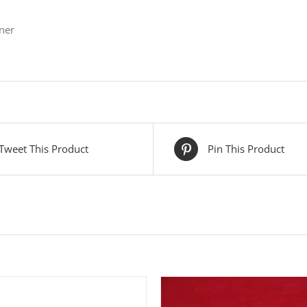
ner
Tweet This Product
Pin This Product