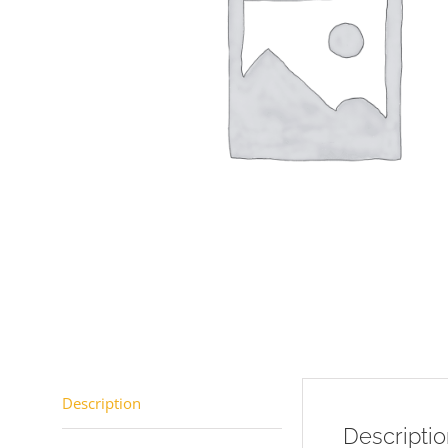
Description
Descripti