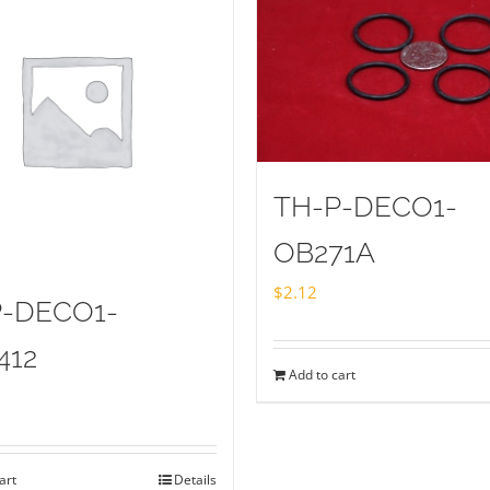
TH-P-DECO1-
OB271A
$
2.12
P-DECO1-
412
Add to cart
art
Details