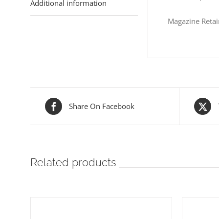
Additional information
Magazine Retai
Share On Facebook
Related products