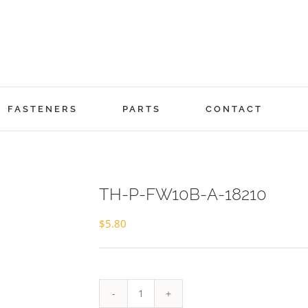
FASTENERS
PARTS
CONTACT
TH-P-FW10B-A-18210
$
5.80
TH-