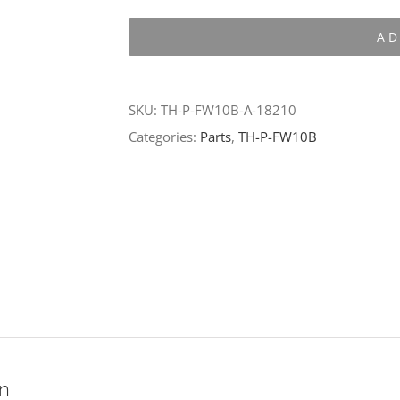
P-
AD
FW10B-
A-
18210
SKU:
TH-P-FW10B-A-18210
quantity
Categories:
Parts
,
TH-P-FW10B
on