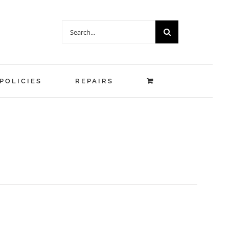
Search
for:
POLICIES
REPAIRS