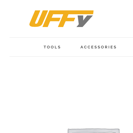
Skip
to
content
TOOLS
ACCESSORIES