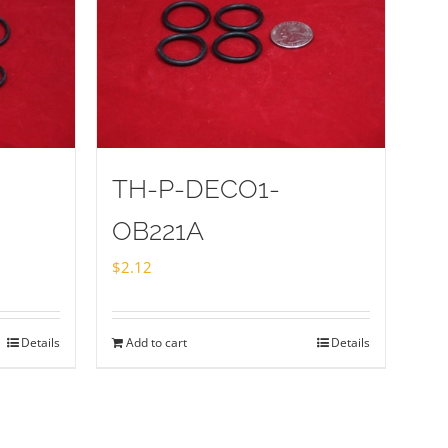
TH-P-DECO1-
OB221A
$
2.12
Details
Add to cart
Details