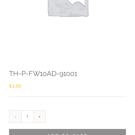
TH-P-FW10AD-91001
$
3.00
TH-
P-