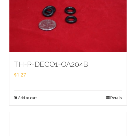
TH-P-DECO1-OA204B
$
1.27
Add to cart
Details