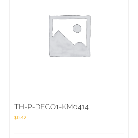
TH-P-DECO1-KM0414
$
0.42