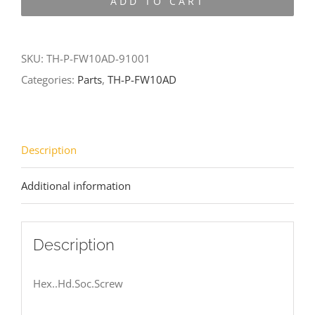
ADD TO CART
FW10AD-
91001
quantity
SKU:
TH-P-FW10AD-91001
Categories:
Parts
,
TH-P-FW10AD
Description
Additional information
Description
Hex..Hd.Soc.Screw