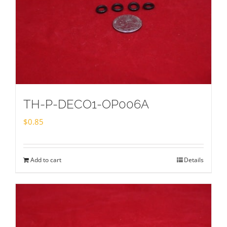
TH-P-DECO1-OP006A
$
0.85
Add to cart
Details