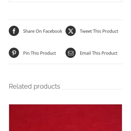
Share On Facebook
Tweet This Product
Pin This Product
Email This Product
Related products