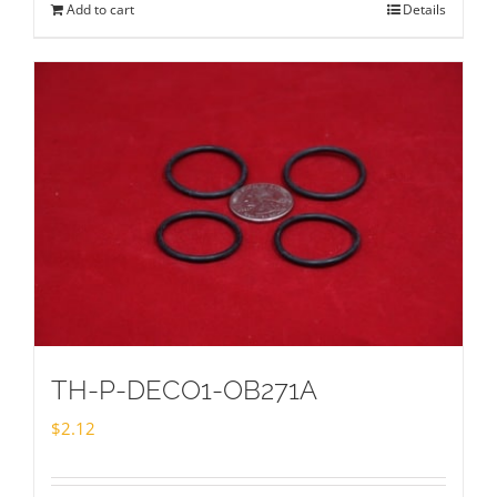
Add to cart
Details
TH-P-DECO1-OB271A
$
2.12