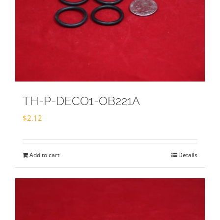
TH-P-DECO1-OB221A
$
2.12
Add to cart
Details