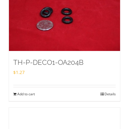
TH-P-DECO1-OA204B
$
1.27
Add to cart
Details