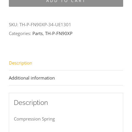
ADD TO CART
FN90XP-
34-
UE1301
SKU:
TH-P-FN90XP-34-UE1301
quantity
Categories:
Parts
,
TH-P-FN90XP
Description
Additional information
Description
Compression Spring