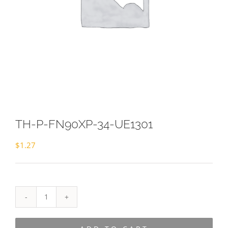
TH-P-FN90XP-34-UE1301
$
1.27
TH-
P-