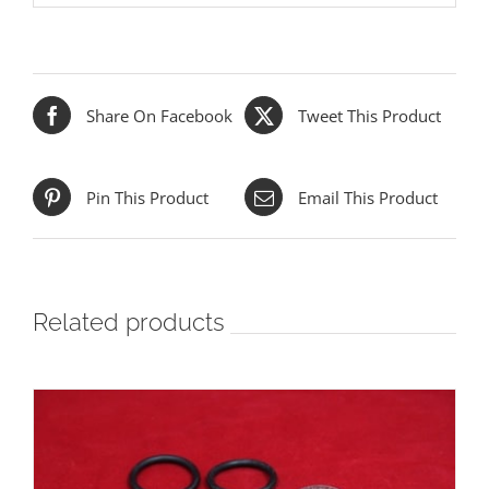
Share On Facebook
Tweet This Product
Pin This Product
Email This Product
Related products