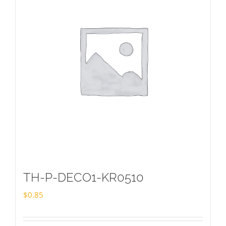
TH-P-DECO1-KR0510
$
0.85