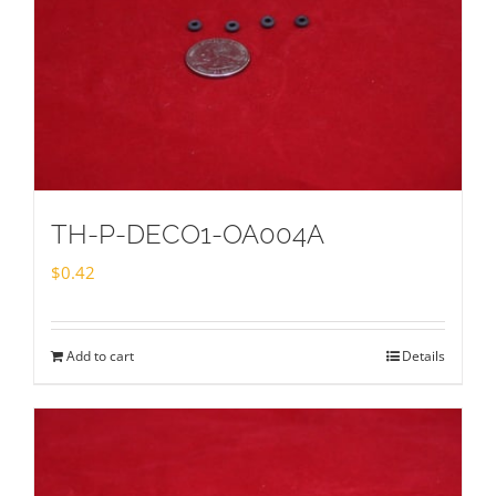
TH-P-DECO1-OA004A
$
0.42
Add to cart
Details