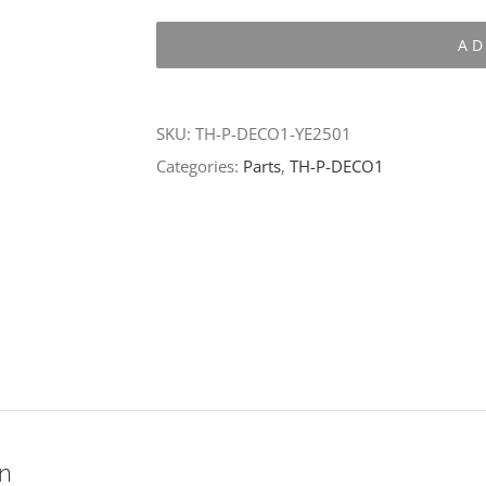
P-
AD
DECO1-
YE2501
quantity
SKU:
TH-P-DECO1-YE2501
Categories:
Parts
,
TH-P-DECO1
on