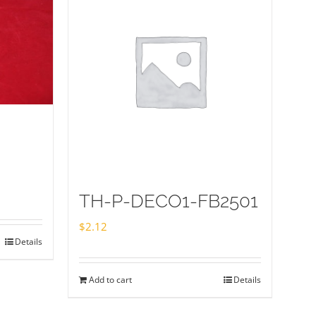
TH-P-DECO1-FB2501
$
2.12
Details
Add to cart
Details