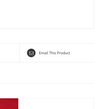
Email This Product