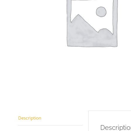
Description
Descripti