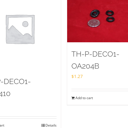
TH-P-DECO1-
OA204B
$
1.27
P-DECO1-
410
Add to cart
art
Details