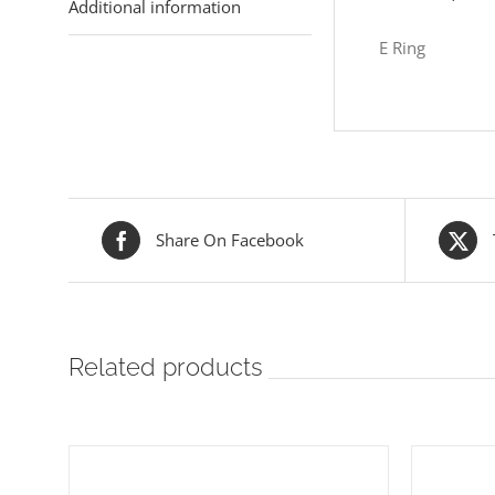
Additional information
E Ring
Share On Facebook
Related products