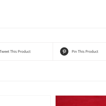
Tweet This Product
Pin This Product