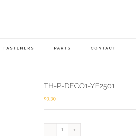
FASTENERS
PARTS
CONTACT
TH-P-DECO1-YE2501
$
0.30
TH-