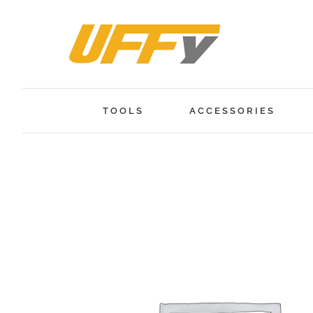
Skip
to
content
TOOLS
ACCESSORIES