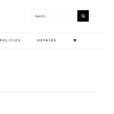
Search
for:
POLICIES
REPAIRS