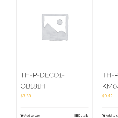
TH-P-DECO1-
TH-
OB181H
KM0
$
3.39
$
0.42
Add to cart
Details
Add to c