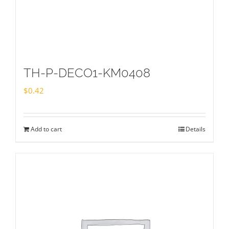
TH-P-DECO1-KM0408
$
0.42
Add to cart
Details