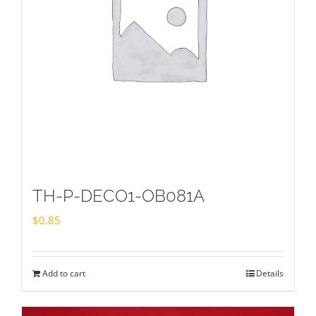
TH-P-DECO1-OB081A
$
0.85
Add to cart
Details