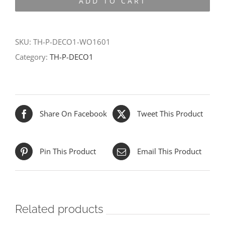
ADD TO CART
DECO1-
WO1601
quantity
SKU:
TH-P-DECO1-WO1601
Category:
TH-P-DECO1
Share On Facebook
Tweet This Product
Pin This Product
Email This Product
Related products