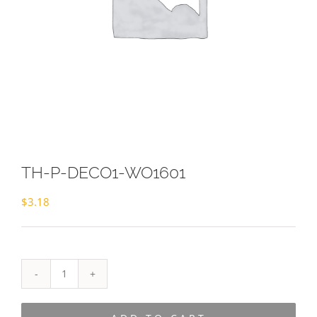
TH-P-DECO1-WO1601
$
3.18
TH-
P-