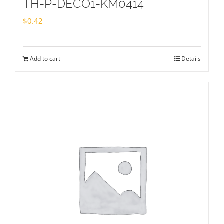
TH-P-DECO1-KM0414
$
0.42
Add to cart
Details