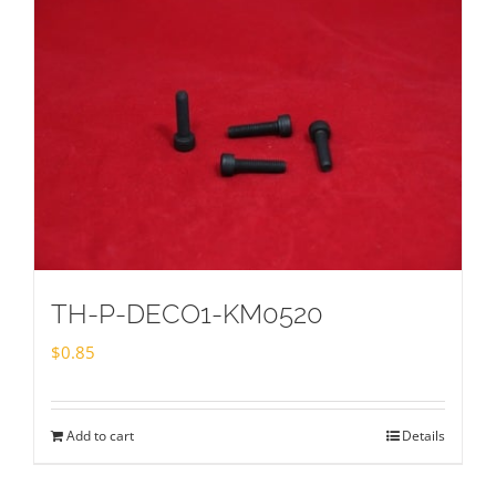
TH-P-DECO1-KM0520
$
0.85
Add to cart
Details