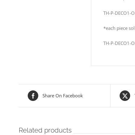
TH-P-DECO1-O
*each piece sol
TH-P-DECO1-O
Share On Facebook
Related products