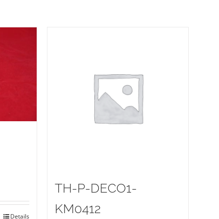
TH-P-DECO1-
KM0412
Details