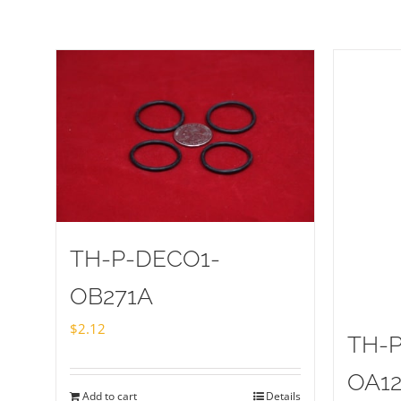
TH-P-DECO1-
OB271A
$
2.12
TH-
OA1
Add to cart
Details