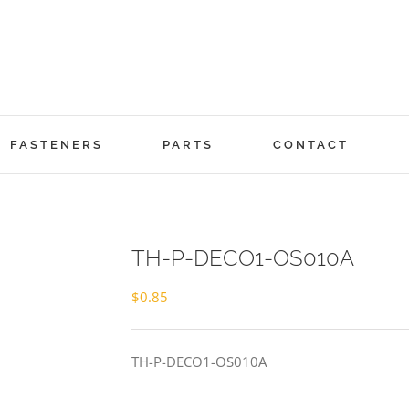
FASTENERS
PARTS
CONTACT
TH-P-DECO1-OS010A
$
0.85
TH-P-DECO1-OS010A