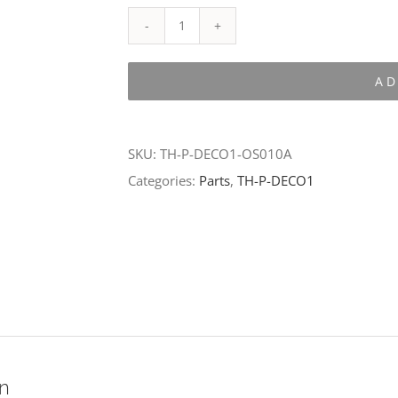
TH-
P-
AD
DECO1-
OS010A
quantity
SKU:
TH-P-DECO1-OS010A
Categories:
Parts
,
TH-P-DECO1
on