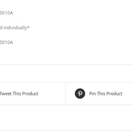
S010A
d individually*
S010A
Tweet This Product
Pin This Product