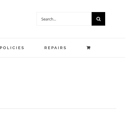
Search
for:
POLICIES
REPAIRS