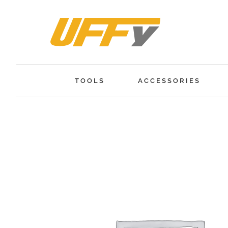
Skip
to
content
TOOLS
ACCESSORIES