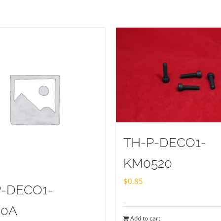
TH-P-DECO1-
KM0520
$
0.85
P-DECO1-
20A
Add to cart