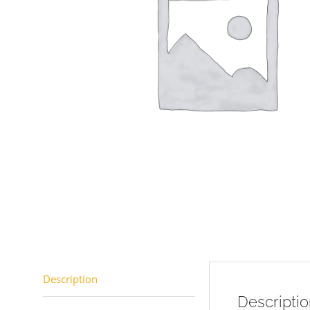
Description
Descripti