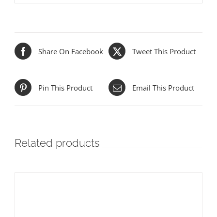
Share On Facebook
Tweet This Product
Pin This Product
Email This Product
Related products