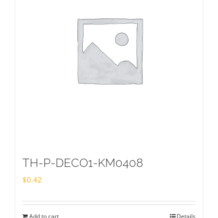
TH-P-DECO1-KM0408
$
0.42
Add to cart
Details