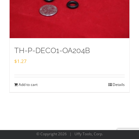
TH-P-DECO1-OA204B
$
1.27
Add to cart
Details
© Copyright
2026 | Uffy Tools, Corp.