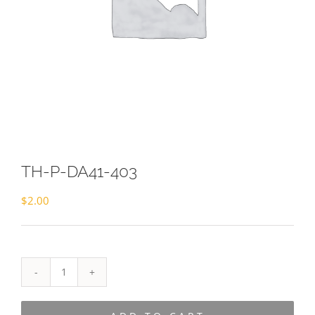
TH-P-DA41-403
$
2.00
TH-
P-