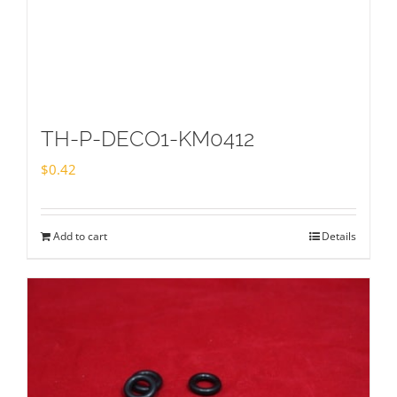
TH-P-DECO1-KM0412
$
0.42
Add to cart
Details