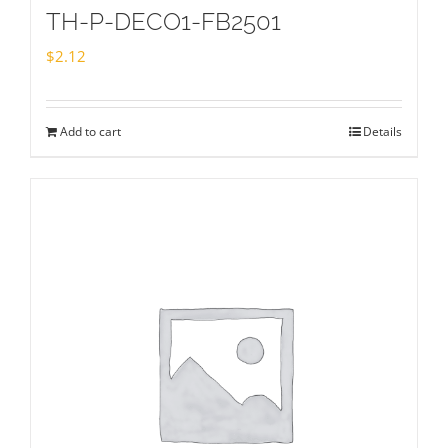
TH-P-DECO1-FB2501
$
2.12
Add to cart
Details