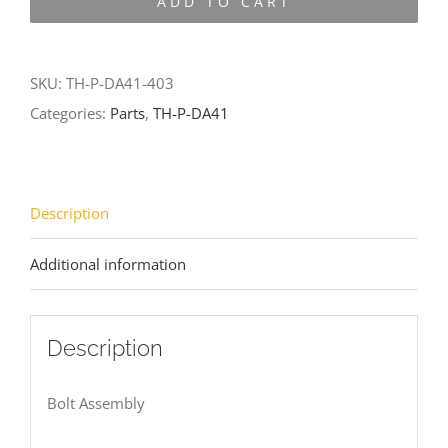
ADD TO CART
DA41-
403
quantity
SKU:
TH-P-DA41-403
Categories:
Parts
,
TH-P-DA41
Description
Additional information
Description
Bolt Assembly