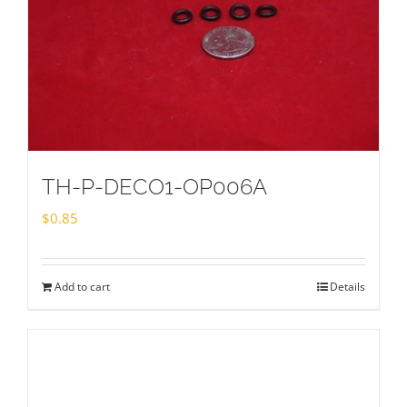
TH-P-DECO1-OP006A
$
0.85
Add to cart
Details