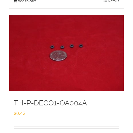
Add to cart
Details
TH-P-DECO1-OA004A
$
0.42