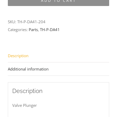
ADD TO CART
DA41-
204
quantity
SKU:
TH-P-DA41-204
Categories:
Parts
,
TH-P-DA41
Description
Additional information
Description
Valve Plunger