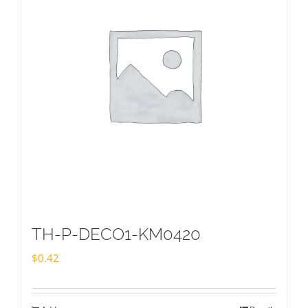
TH-P-DECO1-KM0420
$
0.42