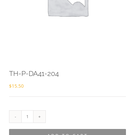
TH-P-DA41-204
$
15.50
TH-
P-