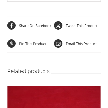
Share On Facebook
Tweet This Product
Pin This Product
Email This Product
Related products