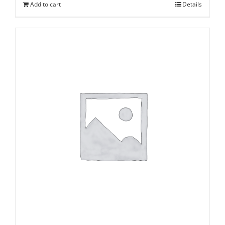
Add to cart
Details