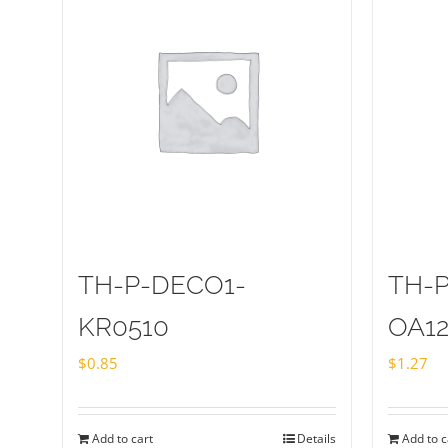
TH-P-DECO1-
TH-
KR0510
OA1
$
0.85
$
1.27
Add to cart
Details
Add to c