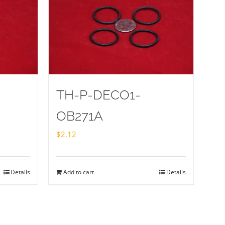
TH-P-DECO1-
OB271A
$
2.12
Details
Add to cart
Details