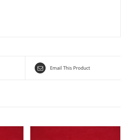
Email This Product