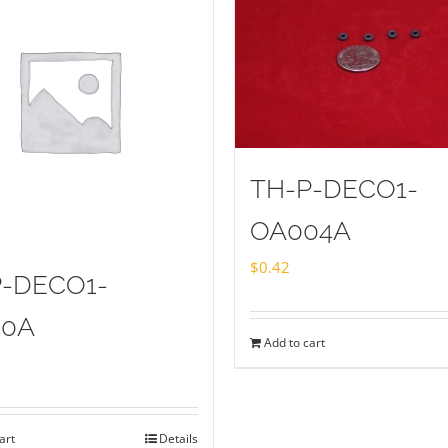
TH-P-DECO1-
OA004A
$
0.42
P-DECO1-
20A
Add to cart
art
Details