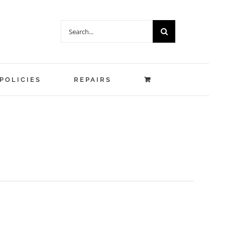
Search
for:
POLICIES
REPAIRS