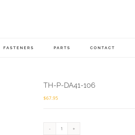
FASTENERS
PARTS
CONTACT
TH-P-DA41-106
$
67.95
TH-