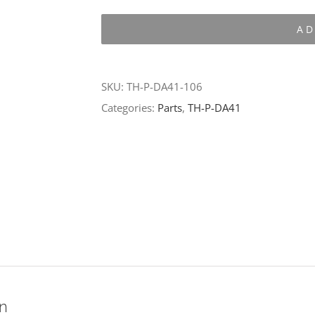
P-
AD
DA41-
106
quantity
SKU:
TH-P-DA41-106
Categories:
Parts
,
TH-P-DA41
on