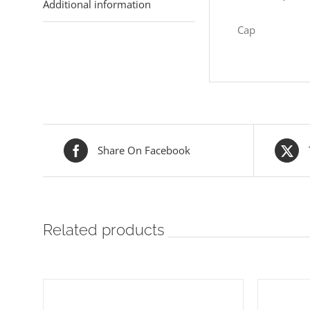
Additional information
Cap
Share On Facebook
Related products