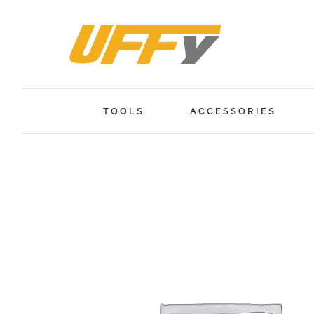
Skip
to
content
TOOLS
ACCESSORIES