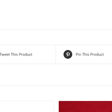
Tweet This Product
Pin This Product