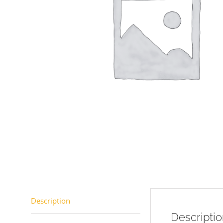
Description
Descripti