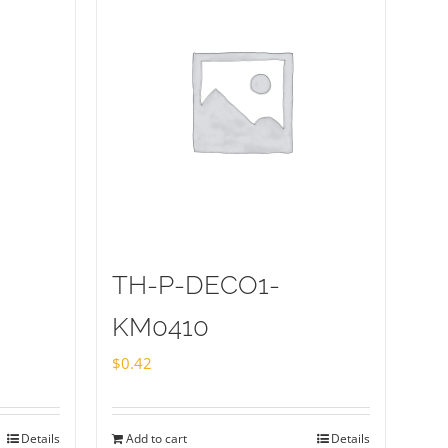
TH-P-DECO1-
KM0410
$
0.42
Details
Add to cart
Details