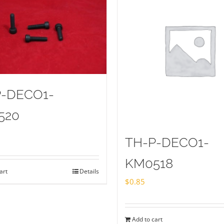
P-DECO1-
520
TH-P-DECO1-
KM0518
art
Details
$
0.85
Add to cart