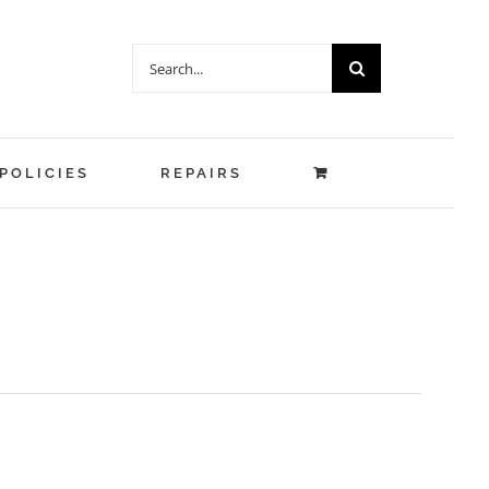
Search
for:
POLICIES
REPAIRS