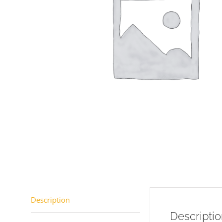
Description
Descripti