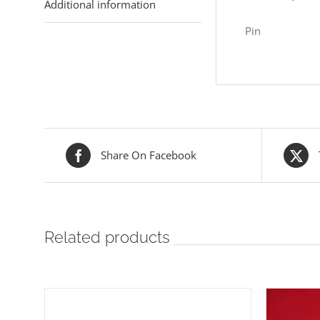
Additional information
Pin
Share On Facebook
Related products