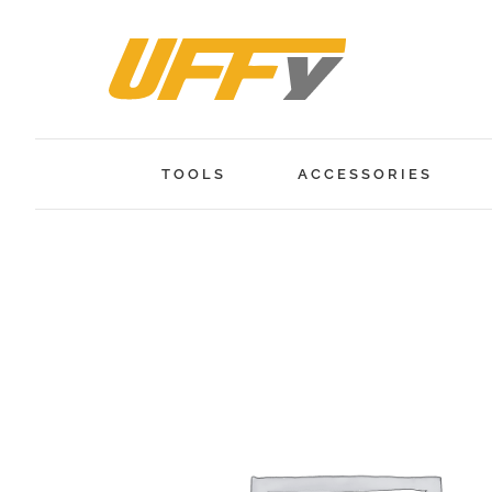
Skip
to
content
TOOLS
ACCESSORIES