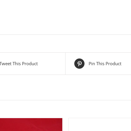
Tweet This Product
Pin This Product