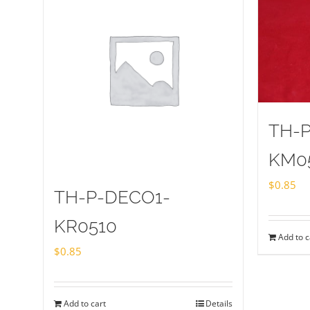
TH-
KM0
$
0.85
TH-P-DECO1-
KR0510
Add to c
$
0.85
Add to cart
Details