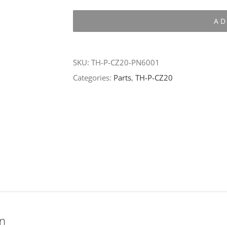
P-
AD
CZ20-
PN6001
quantity
SKU:
TH-P-CZ20-PN6001
Categories:
Parts
,
TH-P-CZ20
on