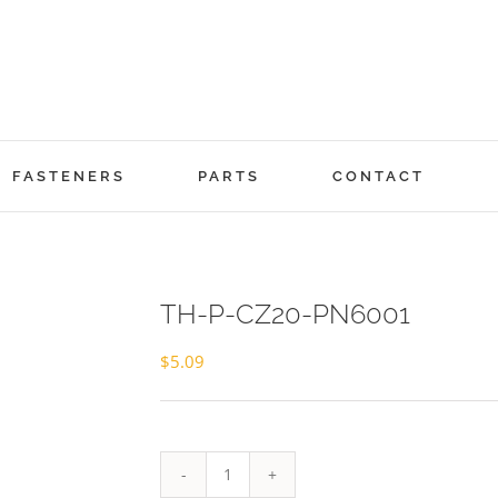
FASTENERS
PARTS
CONTACT
TH-P-CZ20-PN6001
$
5.09
TH-