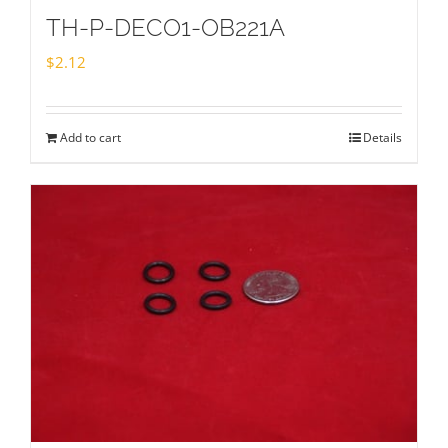
TH-P-DECO1-OB221A
$
2.12
Add to cart
Details