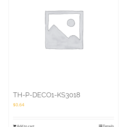
TH-P-DECO1-KS3018
$
0.64
Add to cart
Details