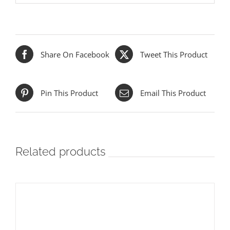
Share On Facebook
Tweet This Product
Pin This Product
Email This Product
Related products