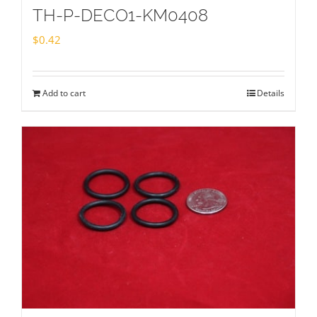
TH-P-DECO1-KM0408
$
0.42
Add to cart
Details