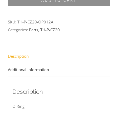
ADD TO CART
CZ20-
OP012A
quantity
SKU:
TH-P-CZ20-OP012A
Categories:
Parts
,
TH-P-CZ20
Description
Additional information
Description
O Ring