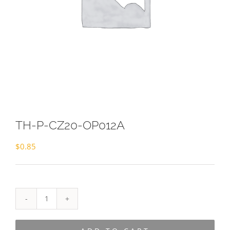
TH-P-CZ20-OP012A
$
0.85
TH-
P-