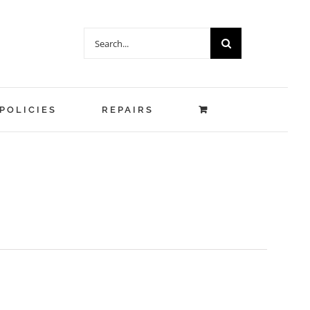
Search
for:
POLICIES
REPAIRS