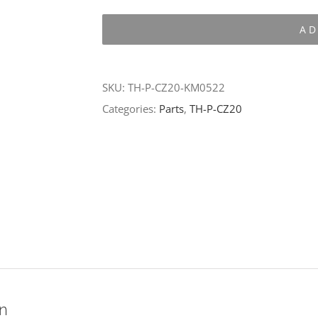
P-
AD
CZ20-
KM0522
quantity
SKU:
TH-P-CZ20-KM0522
Categories:
Parts
,
TH-P-CZ20
on