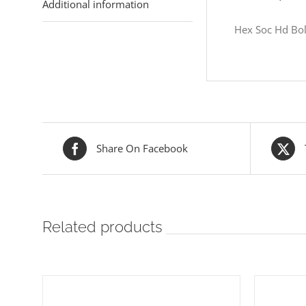
Additional information
Hex Soc Hd Bol
Share On Facebook
Related products