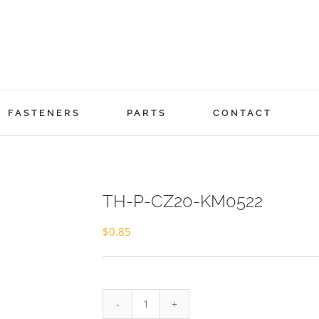
FASTENERS
PARTS
CONTACT
TH-P-CZ20-KM0522
$
0.85
TH-