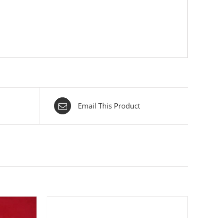
Email This Product