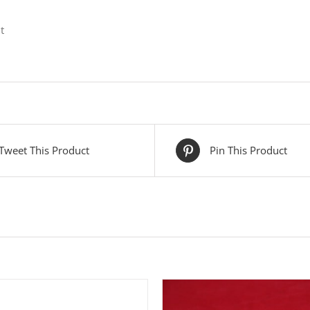
t
Tweet This Product
Pin This Product