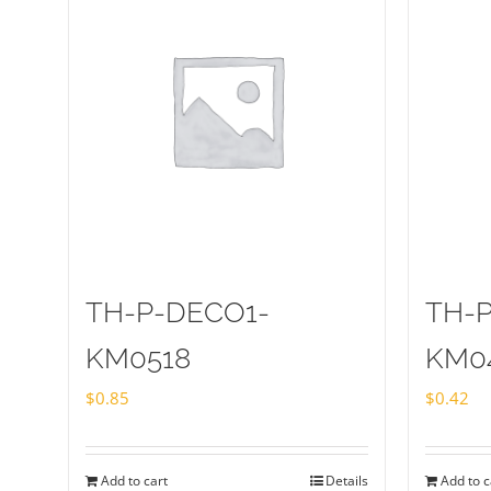
TH-P-DECO1-
TH-
KM0518
KM0
$
0.85
$
0.42
Add to cart
Details
Add to c