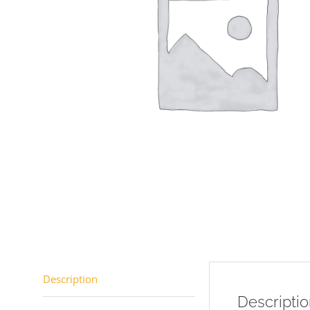
Description
Descripti