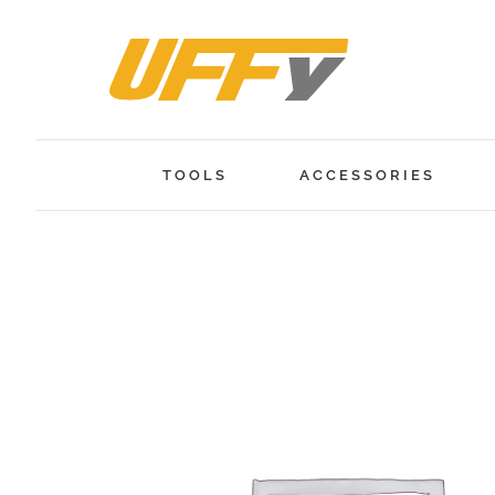
Skip
to
content
TOOLS
ACCESSORIES