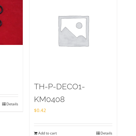
TH-P-DECO1-
KM0408
Details
$
0.42
Add to cart
Details