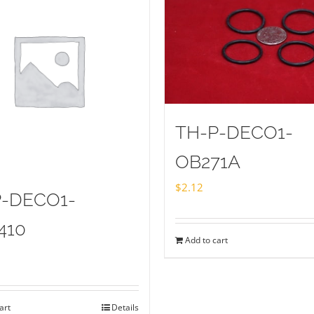
TH-P-DECO1-
OB271A
$
2.12
P-DECO1-
410
Add to cart
art
Details