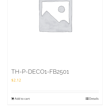
TH-P-DECO1-FB2501
$
2.12
Add to cart
Details