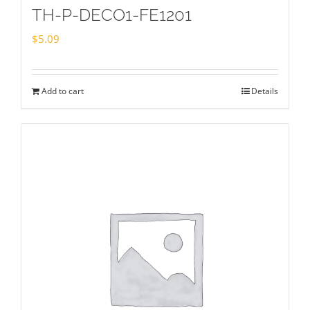
TH-P-DECO1-FE1201
$
5.09
Add to cart
Details