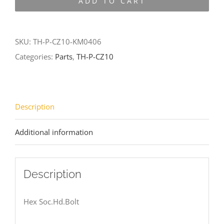
ADD TO CART
CZ10-
KM0406
quantity
SKU:
TH-P-CZ10-KM0406
Categories:
Parts
,
TH-P-CZ10
Description
Additional information
Description
Hex Soc.Hd.Bolt