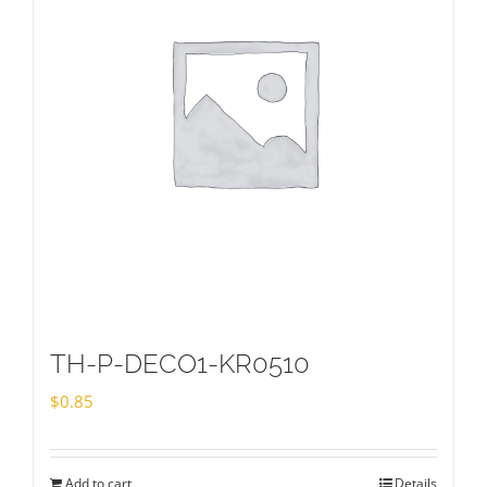
TH-P-DECO1-KR0510
$
0.85
Add to cart
Details