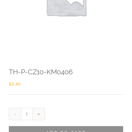
TH-P-CZ10-KM0406
$
0.40
TH-
P-