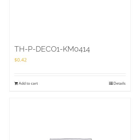
TH-P-DECO1-KM0414
$
0.42
Add to cart
Details