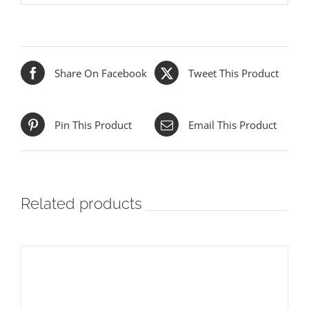
Share On Facebook
Tweet This Product
Pin This Product
Email This Product
Related products