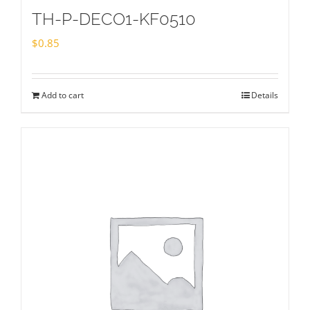
TH-P-DECO1-KF0510
$
0.85
Add to cart
Details