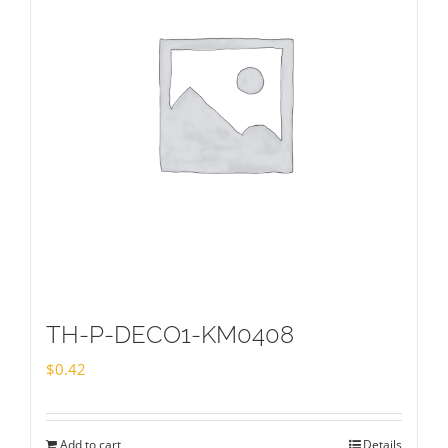
TH-P-DECO1-KM0408
$
0.42
Add to cart
Details