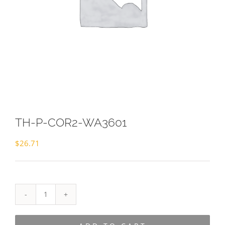
TH-P-COR2-WA3601
$
26.71
TH-
P-