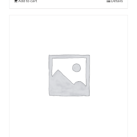
Add to cart
Details