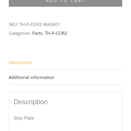
ADD TO CART
COR2-
WA3601
quantity
SKU:
TH-P-COR2-WA3601
Categories:
Parts
,
TH-P-COR2
Description
Additional information
Description
Stop Plate