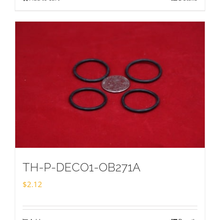
TH-P-DECO1-OB271A
$
2.12