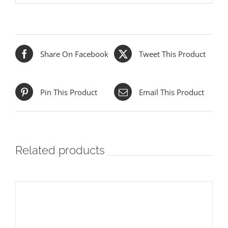
Share On Facebook
Tweet This Product
Pin This Product
Email This Product
Related products