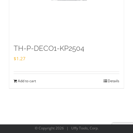
TH-P-DECO1-KP2504
$
1.27
Add to cart
Details
© Copyright
2026 | Uffy Tools, Corp.