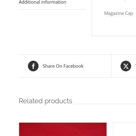
Additional information
Magazine Cap
Share On Facebook
Related products