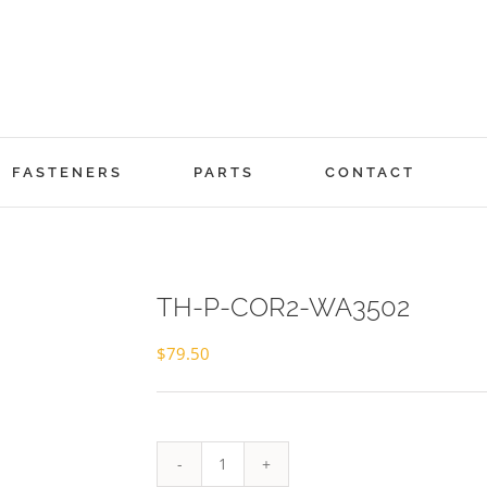
FASTENERS
PARTS
CONTACT
TH-P-COR2-WA3502
$
79.50
TH-