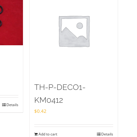
TH-P-DECO1-
KM0412
Details
$
0.42
Add to cart
Details