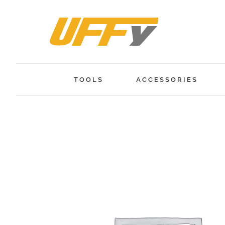
Skip
to
content
TOOLS
ACCESSORIES