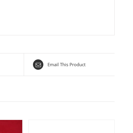
Email This Product