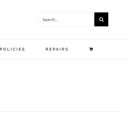
Search
for:
POLICIES
REPAIRS