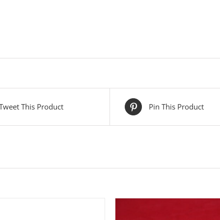
Tweet This Product
Pin This Product