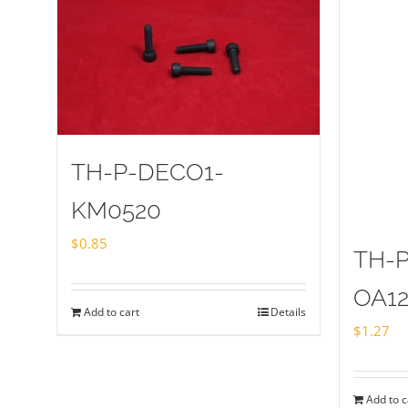
TH-P-DECO1-
KM0520
$
0.85
TH-
OA1
Add to cart
Details
$
1.27
Add to c