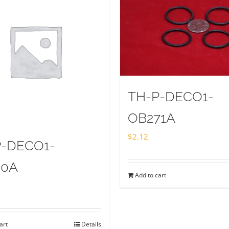
TH-P-DECO1-
OB271A
$
2.12
P-DECO1-
20A
Add to cart
art
Details