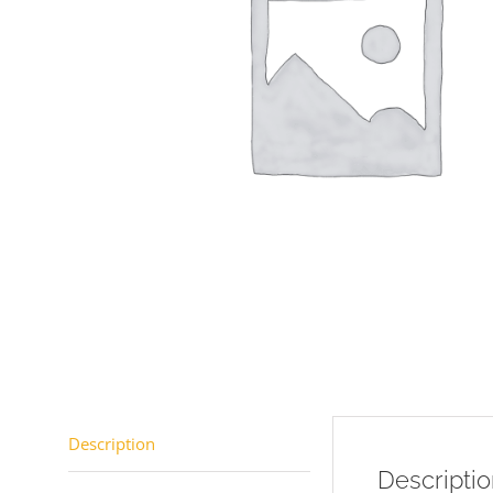
Description
Descripti