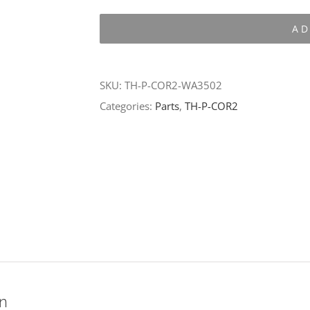
P-
AD
COR2-
WA3502
quantity
SKU:
TH-P-COR2-WA3502
Categories:
Parts
,
TH-P-COR2
on