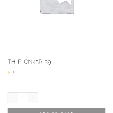
TH-P-CN45R-39
$
1.00
TH-
P-