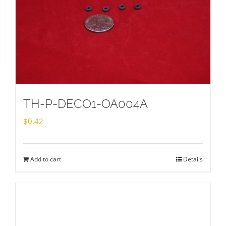
TH-P-DECO1-OA004A
$
0.42
Add to cart
Details