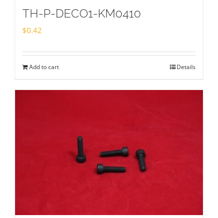
TH-P-DECO1-KM0410
$
0.42
Add to cart
Details