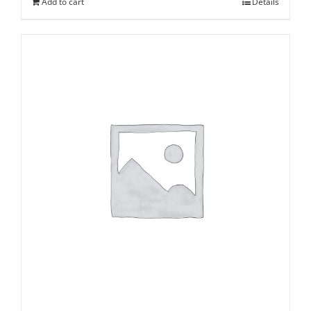
Add to cart
Details