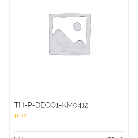
TH-P-DECO1-KM0412
$
0.42