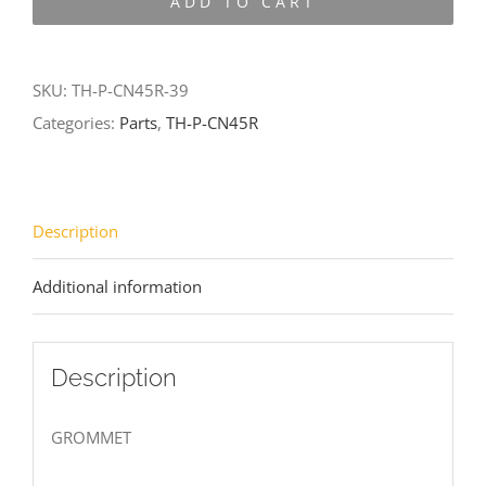
ADD TO CART
CN45R-
39
quantity
SKU:
TH-P-CN45R-39
Categories:
Parts
,
TH-P-CN45R
Description
Additional information
Description
GROMMET