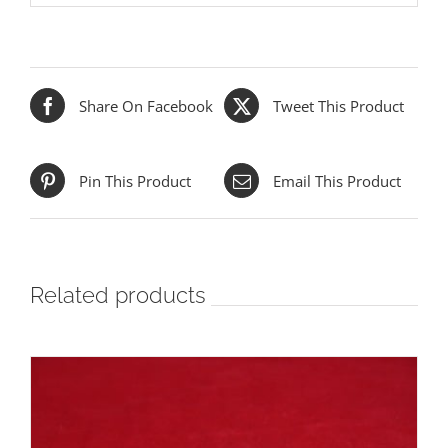
Share On Facebook
Tweet This Product
Pin This Product
Email This Product
Related products