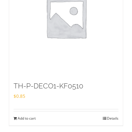
TH-P-DECO1-KF0510
$
0.85
Add to cart
Details