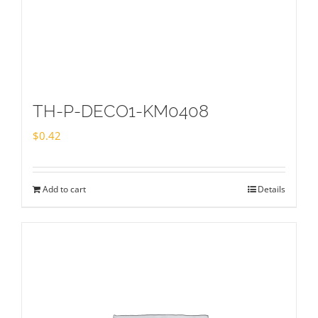
TH-P-DECO1-KM0408
$
0.42
Add to cart
Details