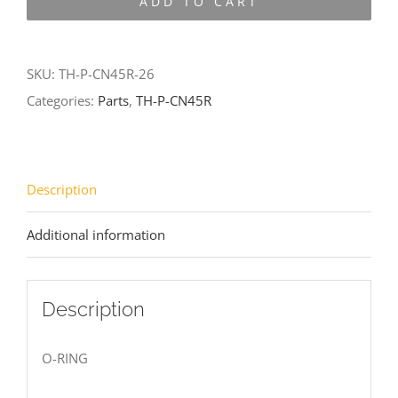
ADD TO CART
CN45R-
26
quantity
SKU:
TH-P-CN45R-26
Categories:
Parts
,
TH-P-CN45R
Description
Additional information
Description
O-RING