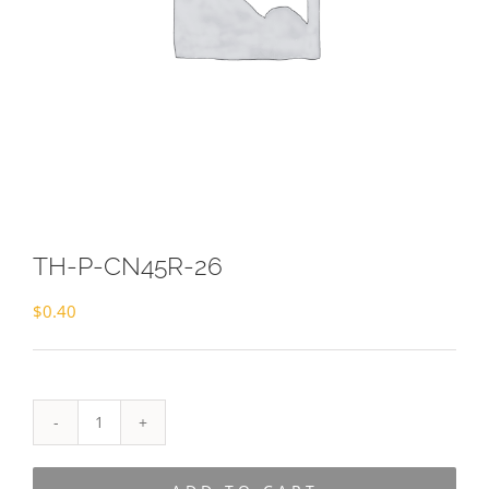
TH-P-CN45R-26
$
0.40
TH-
P-