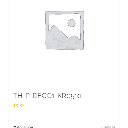
TH-P-DECO1-KR0510
$
0.85
Add to cart
Details