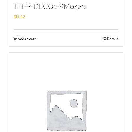
TH-P-DECO1-KM0420
$
0.42
Add to cart
Details