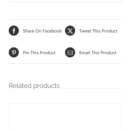
Share On Facebook
Tweet This Product
Pin This Product
Email This Product
Related products