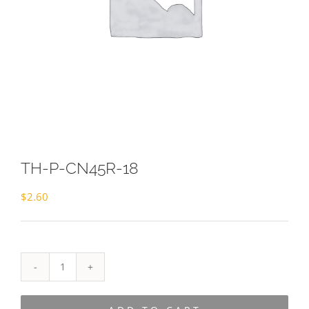
TH-P-CN45R-18
$
2.60
TH-
P-