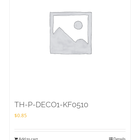
TH-P-DECO1-KF0510
$
0.85
Add to cart
Details