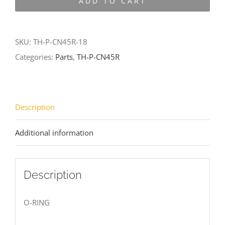
ADD TO CART
CN45R-
18
quantity
SKU:
TH-P-CN45R-18
Categories:
Parts
,
TH-P-CN45R
Description
Additional information
Description
O-RING