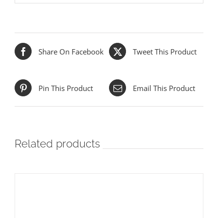
Share On Facebook
Tweet This Product
Pin This Product
Email This Product
Related products