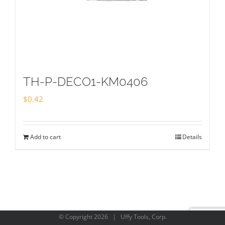
TH-P-DECO1-KM0406
$
0.42
Add to cart
Details
© Copyright
2026 | Uffy Tools, Corp.