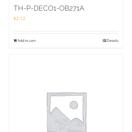
TH-P-DECO1-OB271A
$
2.12
Add to cart
Details