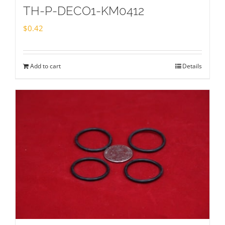
TH-P-DECO1-KM0412
$
0.42
Add to cart
Details