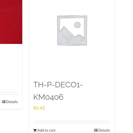
TH-P-DECO1-
KM0406
Details
$
0.42
Add to cart
Details