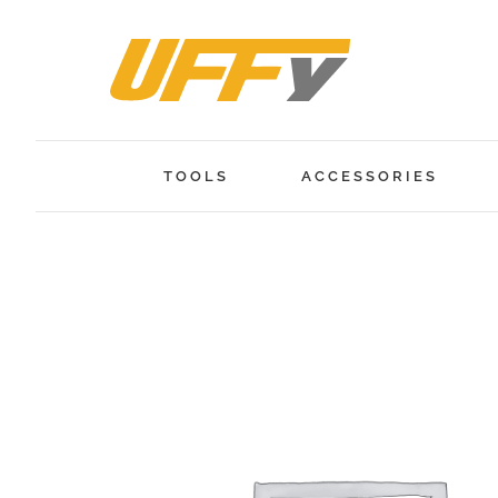
Skip
to
content
TOOLS
ACCESSORIES