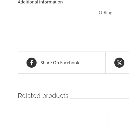
Additional information
O-Ring
Share On Facebook
Related products