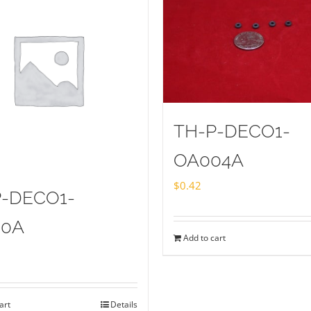
TH-P-DECO1-
OA004A
$
0.42
P-DECO1-
20A
Add to cart
art
Details