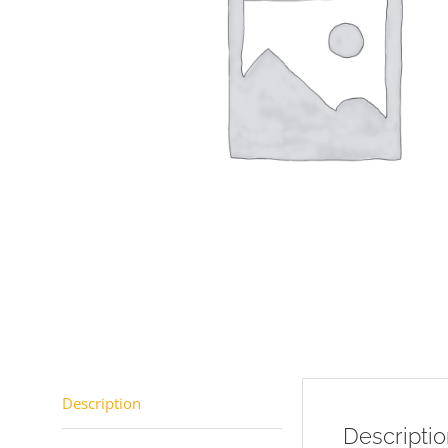
Description
Descripti