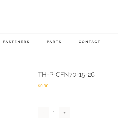
FASTENERS
PARTS
CONTACT
TH-P-CFN70-15-26
$
0.90
TH-