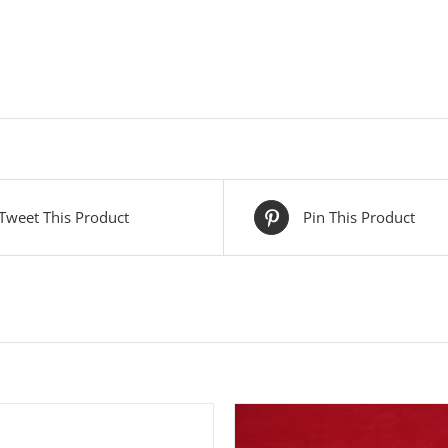
Tweet This Product
Pin This Product