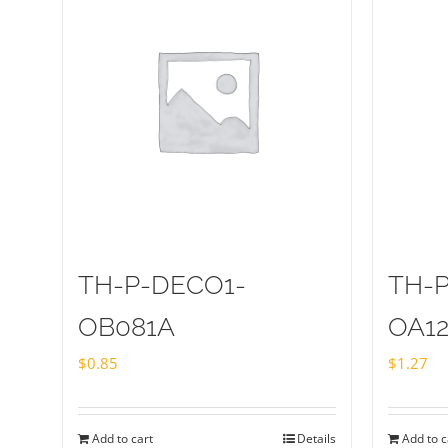
TH-P-DECO1-
TH-
OB081A
OA1
$
0.85
$
1.27
Add to cart
Details
Add to c