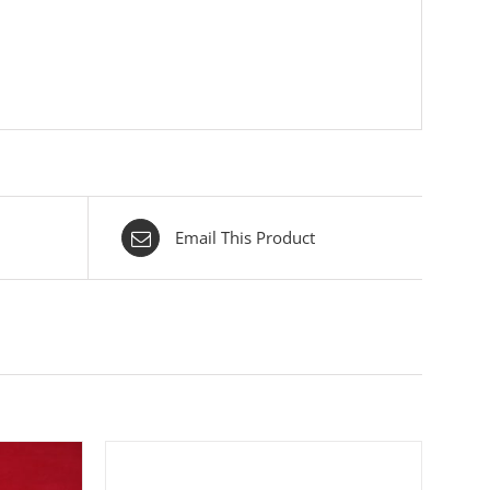
Email This Product