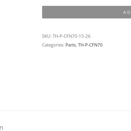
P-
AD
CFN70-
15-
26
SKU:
TH-P-CFN70-15-26
quantity
Categories:
Parts
,
TH-P-CFN70
on