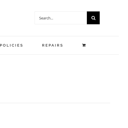
Search
for:
POLICIES
REPAIRS