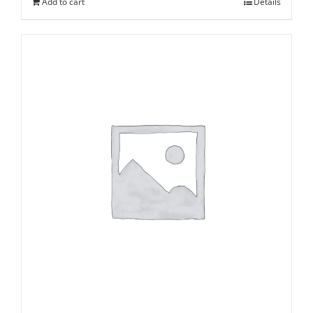
Add to cart
Details