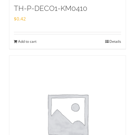
TH-P-DECO1-KM0410
$
0.42
Add to cart
Details