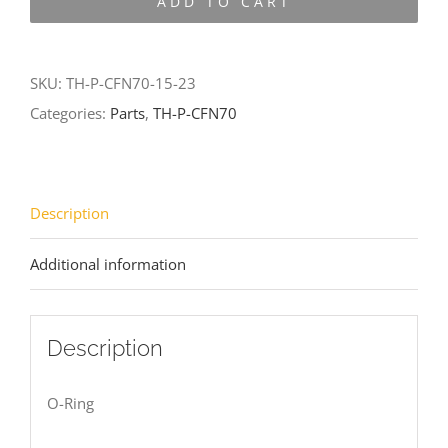
ADD TO CART
CFN70-
15-
23
SKU:
TH-P-CFN70-15-23
quantity
Categories:
Parts
,
TH-P-CFN70
Description
Additional information
Description
O-Ring