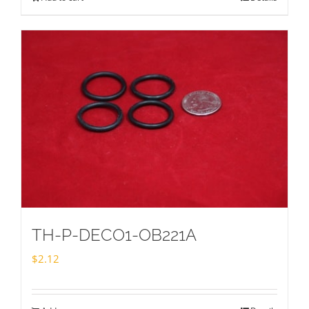
TH-P-DECO1-OB221A
$
2.12