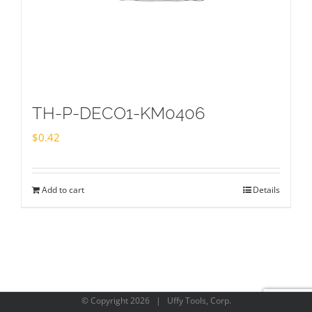
TH-P-DECO1-KM0406
$
0.42
Add to cart
Details
© Copyright
2026 | Uffy Tools, Corp.