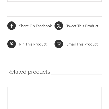
Share On Facebook
Tweet This Product
Pin This Product
Email This Product
Related products