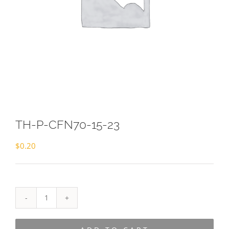
TH-P-CFN70-15-23
$
0.20
TH-
P-