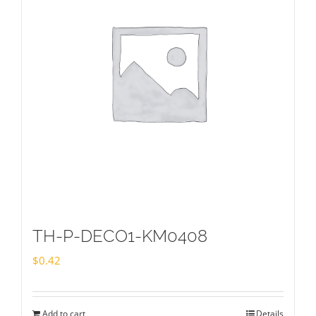
TH-P-DECO1-KM0408
$
0.42
Add to cart
Details