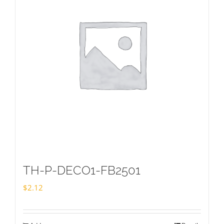
TH-P-DECO1-FB2501
$
2.12