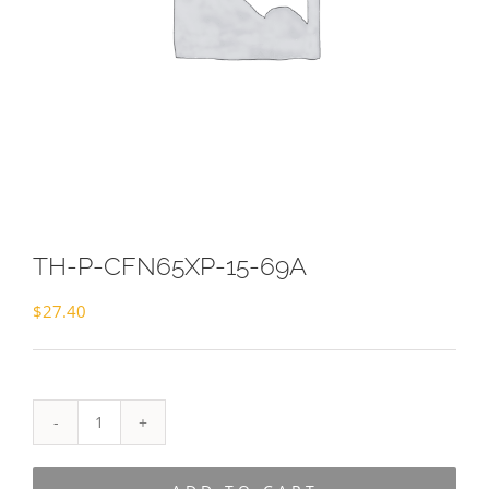
TH-P-CFN65XP-15-69A
$
27.40
TH-
P-