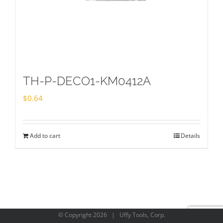
TH-P-DECO1-KM0412A
$
0.64
Add to cart
Details
© Copyright
2026 | Uffy Tools, Corp.