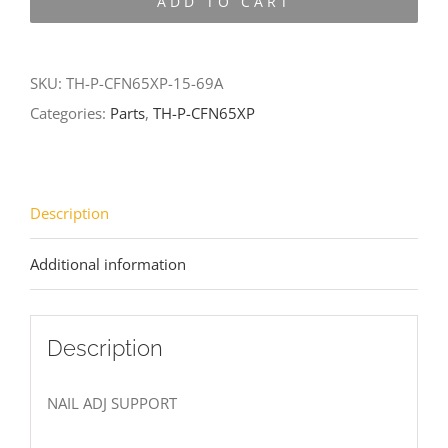
ADD TO CART
CFN65XP-
15-
69A
SKU:
TH-P-CFN65XP-15-69A
quantity
Categories:
Parts
,
TH-P-CFN65XP
Description
Additional information
Description
NAIL ADJ SUPPORT