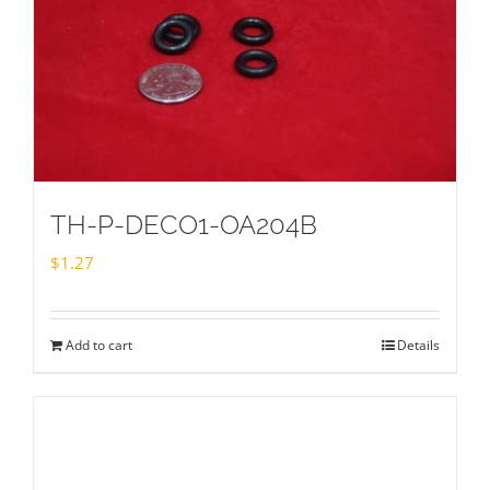
TH-P-DECO1-OA204B
$
1.27
Add to cart
Details