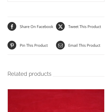
Share On Facebook
Tweet This Product
Pin This Product
Email This Product
Related products