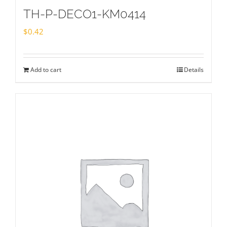
TH-P-DECO1-KM0414
$
0.42
Add to cart
Details