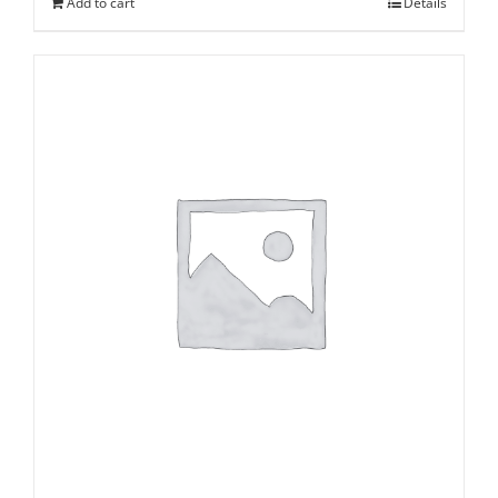
Add to cart
Details