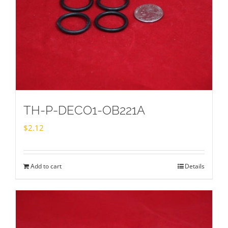
TH-P-DECO1-OB221A
$
2.12
Add to cart
Details