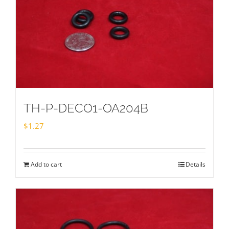
TH-P-DECO1-OA204B
$
1.27
Add to cart
Details