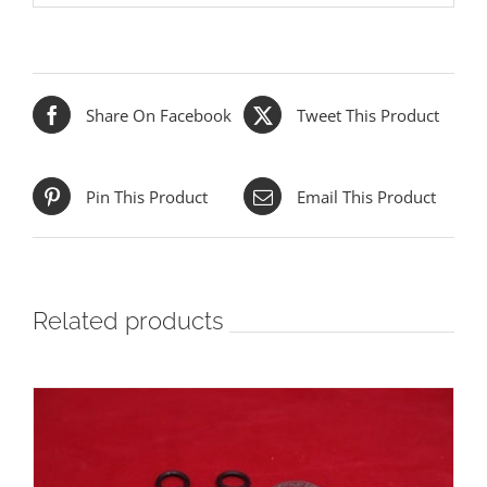
Share On Facebook
Tweet This Product
Pin This Product
Email This Product
Related products