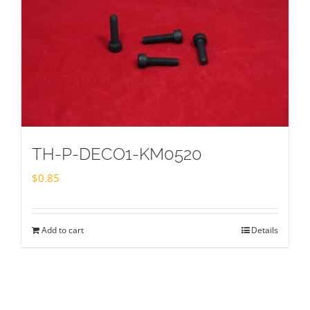
TH-P-DECO1-KM0520
$
0.85
Add to cart
Details