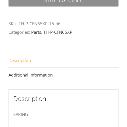
ADD TO CART
CFN65XP-
15-
46
SKU:
TH-P-CFN65XP-15-46
quantity
Categories:
Parts
,
TH-P-CFN65XP
Description
Additional information
Description
SPRING