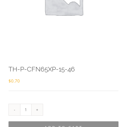
TH-P-CFN65XP-15-46
$
0.70
TH-
P-