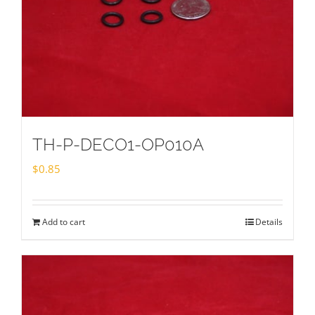
TH-P-DECO1-OP010A
$
0.85
Add to cart
Details