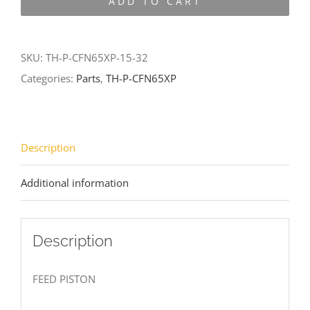
ADD TO CART
CFN65XP-
15-
32
SKU:
TH-P-CFN65XP-15-32
quantity
Categories:
Parts
,
TH-P-CFN65XP
Description
Additional information
Description
FEED PISTON