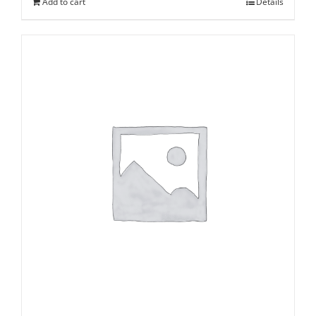
Add to cart
Details