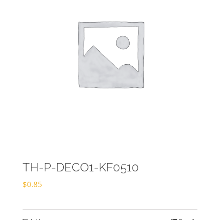
TH-P-DECO1-KF0510
$
0.85