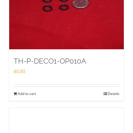
TH-P-DECO1-OP010A
$
0.85
Add to cart
Details