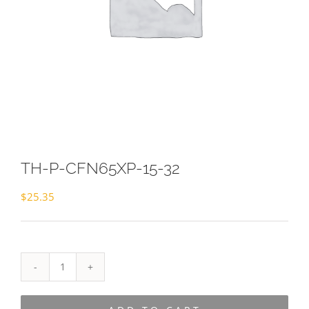
TH-P-CFN65XP-15-32
$
25.35
TH-
P-