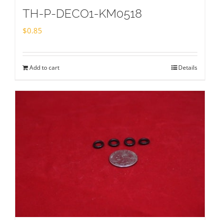
TH-P-DECO1-KM0518
$
0.85
Add to cart
Details