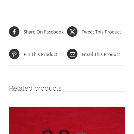
Share On Facebook
Tweet This Product
Pin This Product
Email This Product
Related products