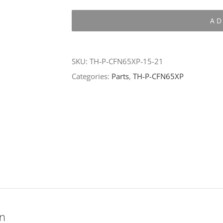
P-
AD
CFN65XP-
15-
21
SKU:
TH-P-CFN65XP-15-21
quantity
Categories:
Parts
,
TH-P-CFN65XP
on