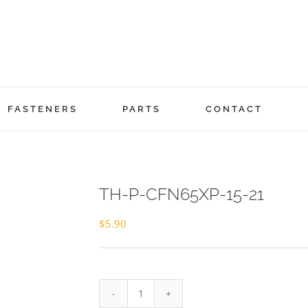
FASTENERS
PARTS
CONTACT
TH-P-CFN65XP-15-21
$
5.90
TH-