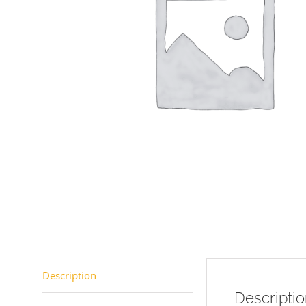
Description
Descripti