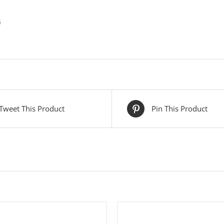
G
Tweet This Product
Pin This Product