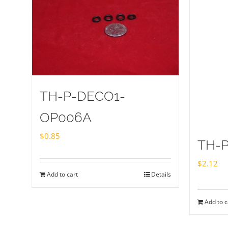
TH-P-DECO1-
OP006A
$
0.85
TH-P
$
2.12
Add to cart
Details
Add to c