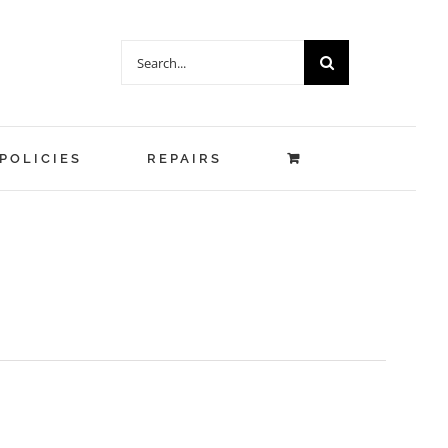
Search
for:
POLICIES
REPAIRS