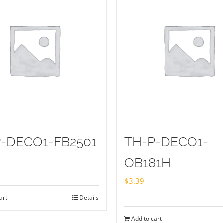
-DECO1-FB2501
TH-P-DECO1-
OB181H
$
3.39
art
Details
Add to cart