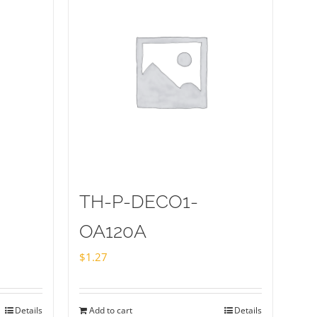
TH-P-DECO1-
OA120A
$
1.27
Details
Add to cart
Details