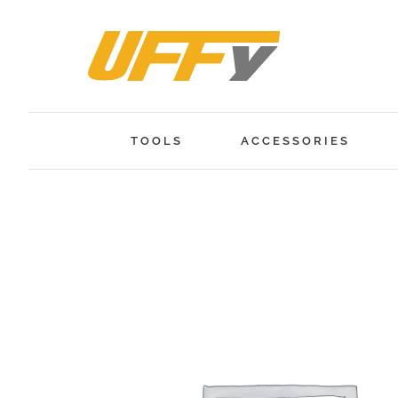
Skip
to
content
TOOLS
ACCESSORIES