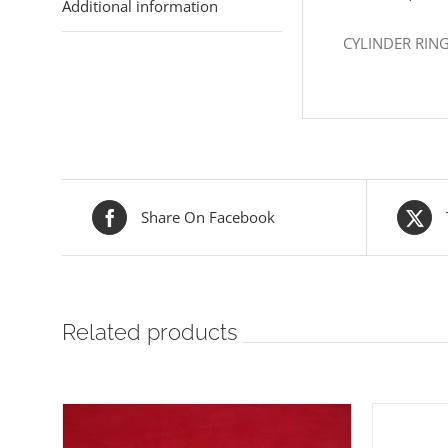
Additional information
CYLINDER RIN
Share On Facebook
Related products