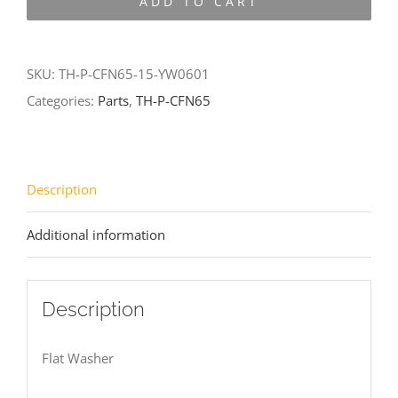
ADD TO CART
CFN65-
15-
YW0601
SKU:
TH-P-CFN65-15-YW0601
quantity
Categories:
Parts
,
TH-P-CFN65
Description
Additional information
Description
Flat Washer