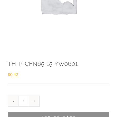
TH-P-CFN65-15-YW0601
$
0.42
TH-
P-