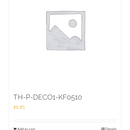
TH-P-DECO1-KF0510
$
0.85
Add to cart
Details