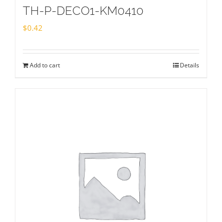
TH-P-DECO1-KM0410
$
0.42
Add to cart
Details