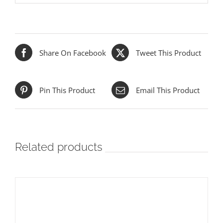
Share On Facebook
Tweet This Product
Pin This Product
Email This Product
Related products