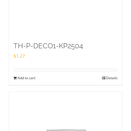
TH-P-DECO1-KP2504
$
1.27
Add to cart
Details