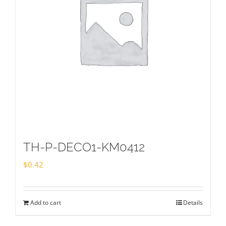
TH-P-DECO1-KM0412
$
0.42
Add to cart
Details