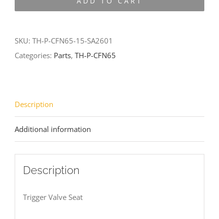
ADD TO CART
CFN65-
15-
SA2601
SKU:
TH-P-CFN65-15-SA2601
quantity
Categories:
Parts
,
TH-P-CFN65
Description
Additional information
Description
Trigger Valve Seat