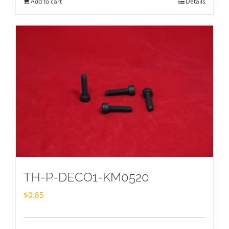
Add to cart
Details
TH-P-DECO1-KM0520
$
0.85