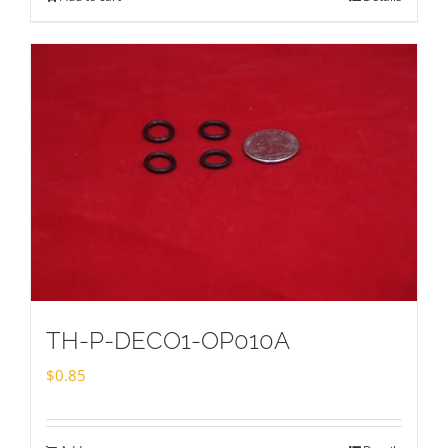
TH-P-DECO1-OP010A
$
0.85