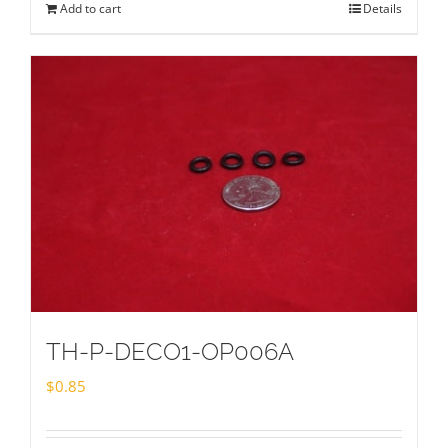
Add to cart
Details
TH-P-DECO1-OP006A
$
0.85