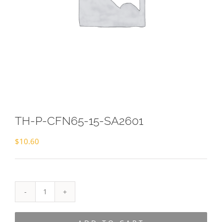
TH-P-CFN65-15-SA2601
$
10.60
TH-
P-