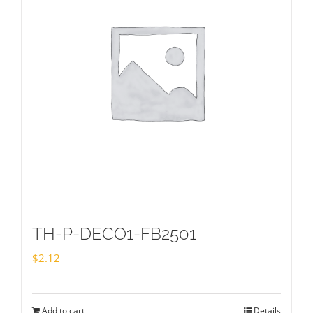
TH-P-DECO1-FB2501
$
2.12
Add to cart
Details