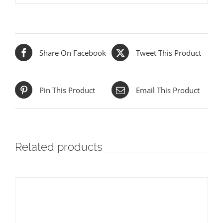
Share On Facebook
Tweet This Product
Pin This Product
Email This Product
Related products