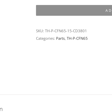
P-
AD
CFN65-
15-
CD3801
SKU:
TH-P-CFN65-15-CD3801
quantity
Categories:
Parts
,
TH-P-CFN65
on