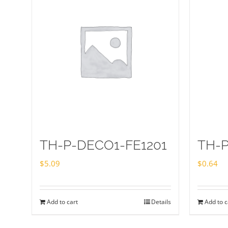
TH-P-DECO1-FE1201
TH-
$
5.09
$
0.64
Add to cart
Details
Add to c