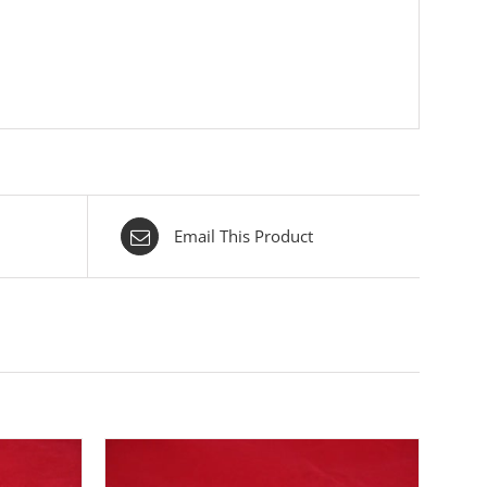
Email This Product