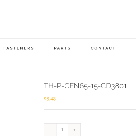
FASTENERS
PARTS
CONTACT
TH-P-CFN65-15-CD3801
$
8.48
TH-