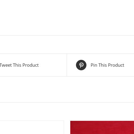
Tweet This Product
Pin This Product