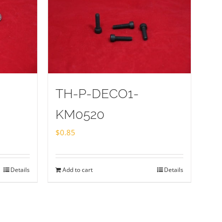
TH-P-DECO1-
KM0520
$
0.85
Details
Add to cart
Details