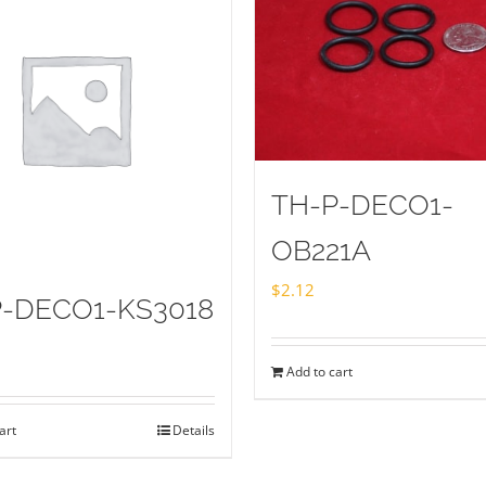
TH-P-DECO1-
OB221A
$
2.12
P-DECO1-KS3018
Add to cart
art
Details