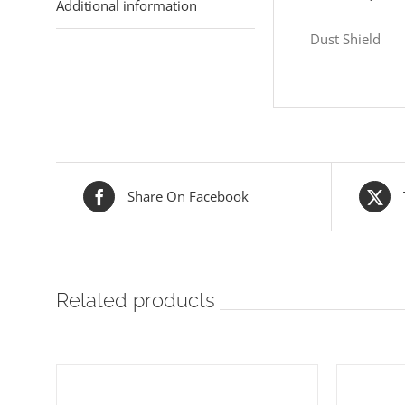
Additional information
Dust Shield
Share On Facebook
Related products