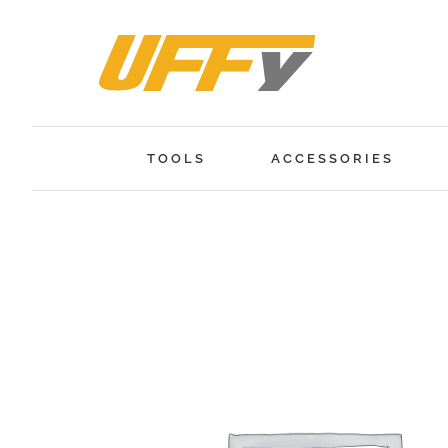
Skip
to
content
TOOLS
ACCESSORIES