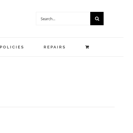
Search
for:
POLICIES
REPAIRS