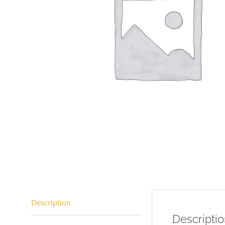
Description
Descripti