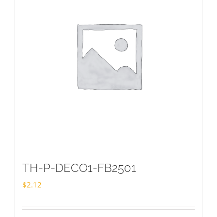
TH-P-DECO1-FB2501
$
2.12