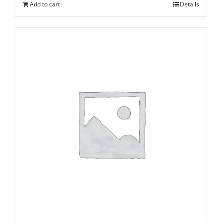
Add to cart
Details