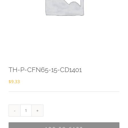
TH-P-CFN65-15-CD1401
$
9.33
TH-
P-