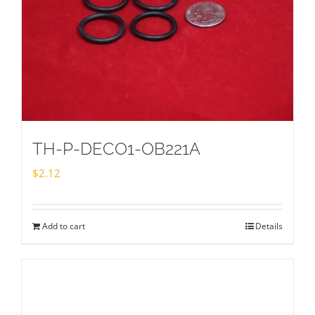
TH-P-DECO1-OB221A
$
2.12
Add to cart
Details