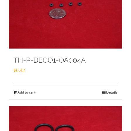
TH-P-DECO1-OA004A
$
0.42
Add to cart
Details