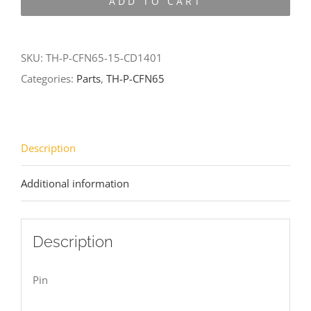
ADD TO CART
CFN65-
15-
CD1401
SKU:
TH-P-CFN65-15-CD1401
quantity
Categories:
Parts
,
TH-P-CFN65
Description
Additional information
Description
Pin