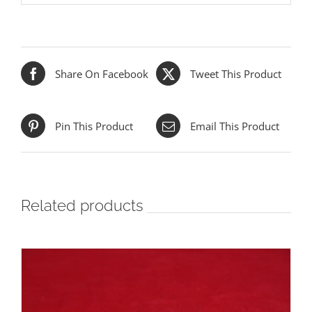
Share On Facebook
Tweet This Product
Pin This Product
Email This Product
Related products