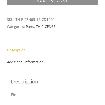
ADD TO CART
CFN65-
15-
CD1001
SKU:
TH-P-CFN65-15-CD1001
quantity
Categories:
Parts
,
TH-P-CFN65
Description
Additional information
Description
Pin