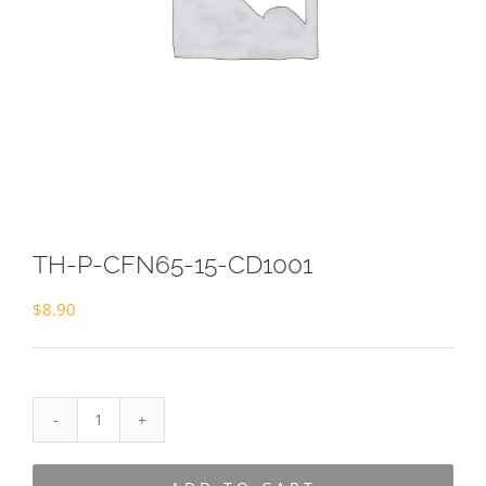
TH-P-CFN65-15-CD1001
$
8.90
TH-
P-