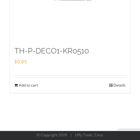
TH-P-DECO1-KR0510
$
0.85
Add to cart
Details
© Copyright
2026 | Uffy Tools, Corp.