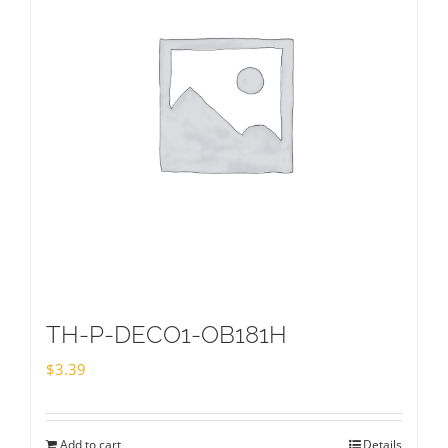
TH-P-DECO1-OB181H
$
3.39
Add to cart
Details