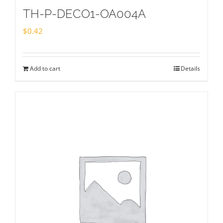
TH-P-DECO1-OA004A
$
0.42
Add to cart
Details