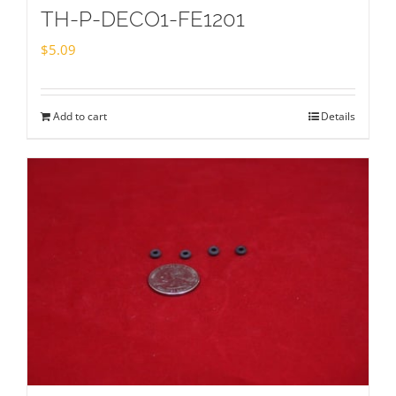
TH-P-DECO1-FE1201
$
5.09
Add to cart
Details