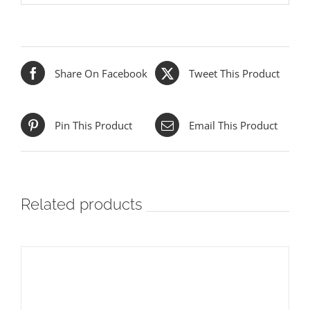
Share On Facebook
Tweet This Product
Pin This Product
Email This Product
Related products